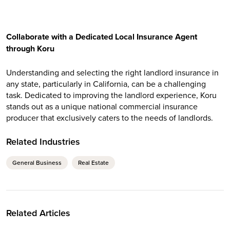
Collaborate with a Dedicated Local Insurance Agent
through Koru
Understanding and selecting the right landlord insurance in
any state, particularly in California, can be a challenging
task. Dedicated to improving the landlord experience, Koru
stands out as a unique national commercial insurance
producer that exclusively caters to the needs of landlords.
Related Industries
General Business
Real Estate
Related Articles