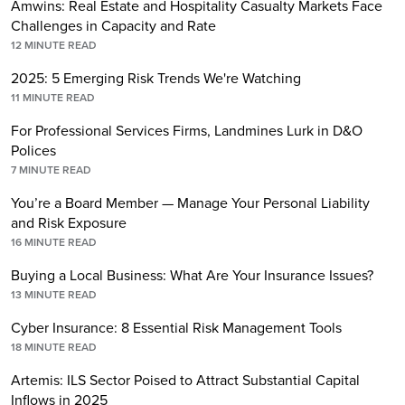
Amwins: Real Estate and Hospitality Casualty Markets Face
Challenges in Capacity and Rate
12
MINUTE READ
2025: 5 Emerging Risk Trends We're Watching
11
MINUTE READ
For Professional Services Firms, Landmines Lurk in D&O
Polices
7
MINUTE READ
You’re a Board Member — Manage Your Personal Liability
and Risk Exposure
16
MINUTE READ
Buying a Local Business: What Are Your Insurance Issues?
13
MINUTE READ
Cyber Insurance: 8 Essential Risk Management Tools
18
MINUTE READ
Artemis: ILS Sector Poised to Attract Substantial Capital
Inflows in 2025