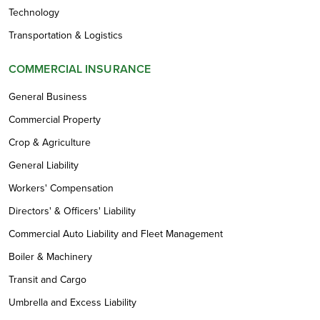
Technology
Transportation & Logistics
COMMERCIAL INSURANCE
General Business
Commercial Property
Crop & Agriculture
General Liability
Workers' Compensation
Directors' & Officers' Liability
Commercial Auto Liability and Fleet Management
Boiler & Machinery
Transit and Cargo
Umbrella and Excess Liability