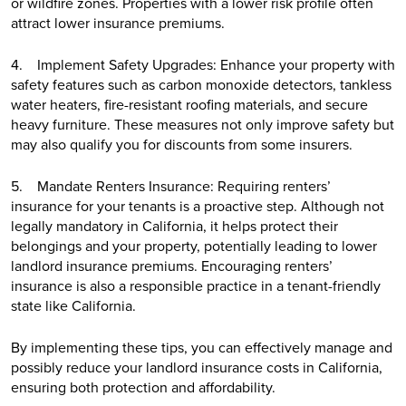
or wildfire zones. Properties with a lower risk profile often
attract lower insurance premiums.
4. Implement Safety Upgrades: Enhance your property with
safety features such as carbon monoxide detectors, tankless
water heaters, fire-resistant roofing materials, and secure
heavy furniture. These measures not only improve safety but
may also qualify you for discounts from some insurers.
5. Mandate Renters Insurance: Requiring renters’
insurance for your tenants is a proactive step. Although not
legally mandatory in California, it helps protect their
belongings and your property, potentially leading to lower
landlord insurance premiums. Encouraging renters’
insurance is also a responsible practice in a tenant-friendly
state like California.
By implementing these tips, you can effectively manage and
possibly reduce your landlord insurance costs in California,
ensuring both protection and affordability.