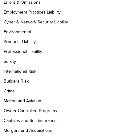
Errors & Omissions
Employment Practices Liability
Cyber & Network Security Liability
Environmental
Products Liability
Professional Liability
Surety
International Risk
Builders Risk
Crime
Marine and Aviation
Owner Controlled Programs
Captives and Self-insurance
Mergers and Acquisitions