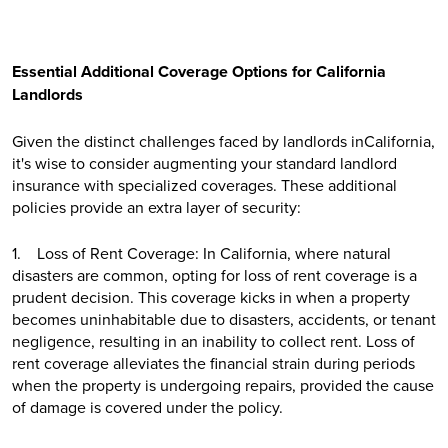
Essential Additional Coverage Options for California
Landlords
Given the distinct challenges faced by landlords inCalifornia,
it's wise to consider augmenting your standard landlord
insurance with specialized coverages. These additional
policies provide an extra layer of security:
1. Loss of Rent Coverage: In California, where natural
disasters are common, opting for loss of rent coverage is a
prudent decision. This coverage kicks in when a property
becomes uninhabitable due to disasters, accidents, or tenant
negligence, resulting in an inability to collect rent. Loss of
rent coverage alleviates the financial strain during periods
when the property is undergoing repairs, provided the cause
of damage is covered under the policy.