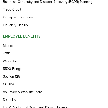
Business Continuity and Disaster Recovery (BCDR) Planning
Trade Credit
Kidnap and Ransom
Fiduciary Liability
EMPLOYEE BENEFITS
Medical
401K
Wrap Doc
5500 Filings
Section 125
COBRA
Voluntary & Worksite Plans
Disability
Life & Accidental Death and Dismemberment