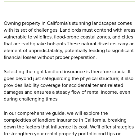
Owning property in California's stunning landscapes comes
with its set of challenges. Landlords must contend with areas
vulnerable to wildfires, flood-prone coastal zones, and cities
that are earthquake hotspots.These natural disasters carry an
element of unpredictability, potentially leading to significant
financial losses without proper preparation.
Selecting the right landlord insurance is therefore crucial.It
goes beyond just safeguarding the physical structure; it also
provides liability coverage for accidental tenant-related
damages and ensures a steady flow of rental income, even
during challenging times.
In our comprehensive guide, we will explore the
complexities of landlord insurance in California, breaking
down the factors that influence its cost. We'll offer strategies
to strengthen your rental property portfolio and tips on