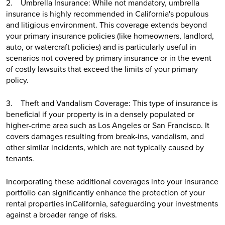
2. Umbrella Insurance: While not mandatory, umbrella
insurance is highly recommended in California's populous
and litigious environment. This coverage extends beyond
your primary insurance policies (like homeowners, landlord,
auto, or watercraft policies) and is particularly useful in
scenarios not covered by primary insurance or in the event
of costly lawsuits that exceed the limits of your primary
policy.
3. Theft and Vandalism Coverage: This type of insurance is
beneficial if your property is in a densely populated or
higher-crime area such as Los Angeles or San Francisco. It
covers damages resulting from break-ins, vandalism, and
other similar incidents, which are not typically caused by
tenants.
Incorporating these additional coverages into your insurance
portfolio can significantly enhance the protection of your
rental properties inCalifornia, safeguarding your investments
against a broader range of risks.