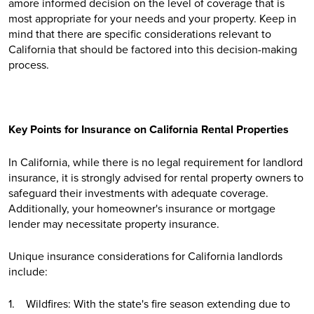
amore informed decision on the level of coverage that is
most appropriate for your needs and your property. Keep in
mind that there are specific considerations relevant to
California that should be factored into this decision-making
process.
Key Points for Insurance on California Rental Properties
In California, while there is no legal requirement for landlord
insurance, it is strongly advised for rental property owners to
safeguard their investments with adequate coverage.
Additionally, your homeowner's insurance or mortgage
lender may necessitate property insurance.
Unique insurance considerations for California landlords
include:
1. Wildfires: With the state's fire season extending due to