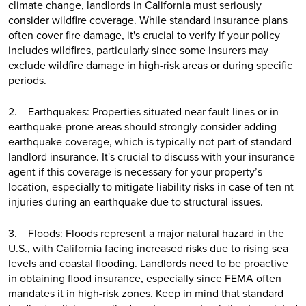
climate change, landlords in California must seriously
consider wildfire coverage. While standard insurance plans
often cover fire damage, it's crucial to verify if your policy
includes wildfires, particularly since some insurers may
exclude wildfire damage in high-risk areas or during specific
periods.
2. Earthquakes: Properties situated near fault lines or in
earthquake-prone areas should strongly consider adding
earthquake coverage, which is typically not part of standard
landlord insurance. It's crucial to discuss with your insurance
agent if this coverage is necessary for your property’s
location, especially to mitigate liability risks in case of ten nt
injuries during an earthquake due to structural issues.
3. Floods: Floods represent a major natural hazard in the
U.S., with California facing increased risks due to rising sea
levels and coastal flooding. Landlords need to be proactive
in obtaining flood insurance, especially since FEMA often
mandates it in high-risk zones. Keep in mind that standard