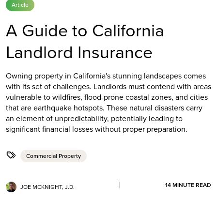
Article
A Guide to California
Landlord Insurance
Owning property in California's stunning landscapes comes
with its set of challenges. Landlords must contend with areas
vulnerable to wildfires, flood-prone coastal zones, and cities
that are earthquake hotspots. These natural disasters carry
an element of unpredictability, potentially leading to
significant financial losses without proper preparation.
Commercial Property
14
MINUTE READ
JOE MCKNIGHT, J.D.