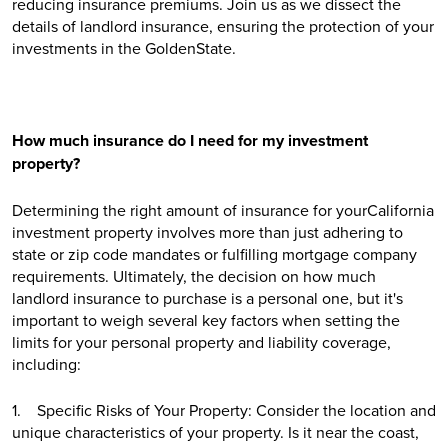
reducing insurance premiums. Join us as we dissect the
details of landlord insurance, ensuring the protection of your
investments in the GoldenState.
How much insurance do I need for my investment
property?
Determining the right amount of insurance for yourCalifornia
investment property involves more than just adhering to
state or zip code mandates or fulfilling mortgage company
requirements. Ultimately, the decision on how much
landlord insurance to purchase is a personal one, but it's
important to weigh several key factors when setting the
limits for your personal property and liability coverage,
including:
1. Specific Risks of Your Property: Consider the location and
unique characteristics of your property. Is it near the coast,