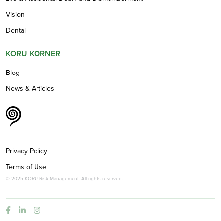
Vision
Dental
KORU KORNER
Blog
News & Articles
Privacy Policy
Terms of Use
© 2025 KORU Risk Management. All rights reserved.


