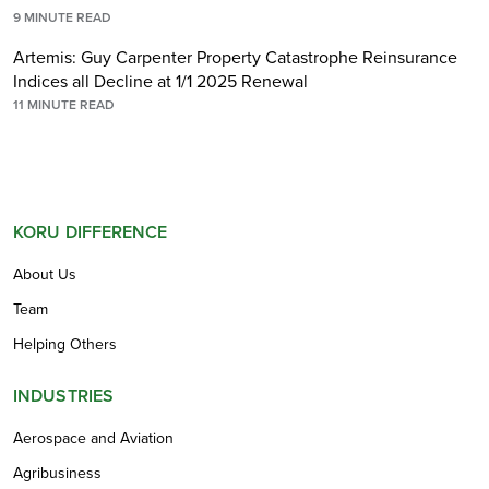
9
MINUTE READ
Artemis: Guy Carpenter Property Catastrophe Reinsurance
Indices all Decline at 1/1 2025 Renewal
11
MINUTE READ
KORU DIFFERENCE
About Us
Team
Helping Others
INDUSTRIES
Aerospace and Aviation
Agribusiness