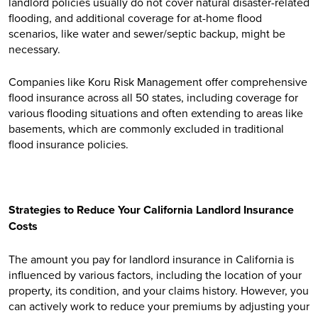
landlord policies usually do not cover natural disaster-related
flooding, and additional coverage for at-home flood
scenarios, like water and sewer/septic backup, might be
necessary.
Companies like Koru Risk Management offer comprehensive
flood insurance across all 50 states, including coverage for
various flooding situations and often extending to areas like
basements, which are commonly excluded in traditional
flood insurance policies.
Strategies to Reduce Your California Landlord Insurance
Costs
The amount you pay for landlord insurance in California is
influenced by various factors, including the location of your
property, its condition, and your claims history. However, you
can actively work to reduce your premiums by adjusting your