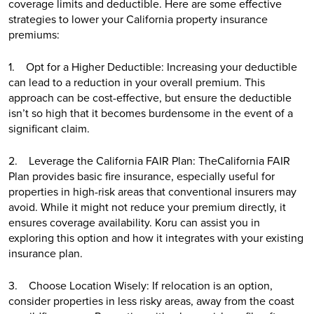
coverage limits and deductible. Here are some effective
strategies to lower your California property insurance
premiums:
1. Opt for a Higher Deductible: Increasing your deductible
can lead to a reduction in your overall premium. This
approach can be cost-effective, but ensure the deductible
isn’t so high that it becomes burdensome in the event of a
significant claim.
2. Leverage the California FAIR Plan: TheCalifornia FAIR
Plan provides basic fire insurance, especially useful for
properties in high-risk areas that conventional insurers may
avoid. While it might not reduce your premium directly, it
ensures coverage availability. Koru can assist you in
exploring this option and how it integrates with your existing
insurance plan.
3. Choose Location Wisely: If relocation is an option,
consider properties in less risky areas, away from the coast