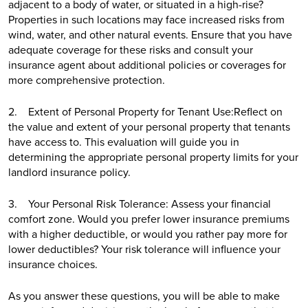
adjacent to a body of water, or situated in a high-rise?
Properties in such locations may face increased risks from
wind, water, and other natural events. Ensure that you have
adequate coverage for these risks and consult your
insurance agent about additional policies or coverages for
more comprehensive protection.
2. Extent of Personal Property for Tenant Use:Reflect on
the value and extent of your personal property that tenants
have access to. This evaluation will guide you in
determining the appropriate personal property limits for your
landlord insurance policy.
3. Your Personal Risk Tolerance: Assess your financial
comfort zone. Would you prefer lower insurance premiums
with a higher deductible, or would you rather pay more for
lower deductibles? Your risk tolerance will influence your
insurance choices.
As you answer these questions, you will be able to make