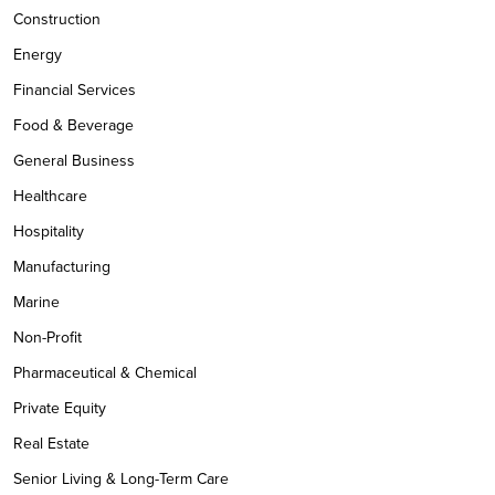
Construction
Energy
Financial Services
Food & Beverage
General Business
Healthcare
Hospitality
Manufacturing
Marine
Non-Profit
Pharmaceutical & Chemical
Private Equity
Real Estate
Senior Living & Long-Term Care