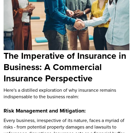
The Imperative of Insurance in
Business: A Commercial
Insurance Perspective
Here's a distilled exploration of why insurance remains
indispensable to the business realm:
Risk Management and Mitigation:
Every business, irrespective of its nature, faces a myriad of
risks - from potential property damages and lawsuits to