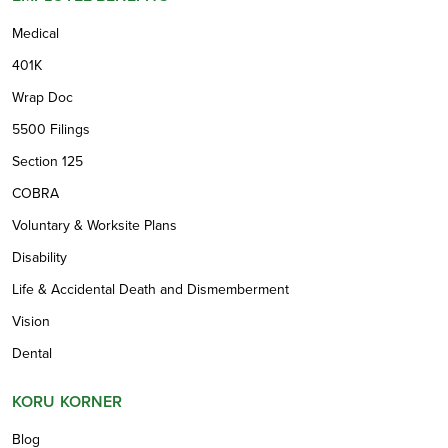
Medical
401K
Wrap Doc
5500 Filings
Section 125
COBRA
Voluntary & Worksite Plans
Disability
Life & Accidental Death and Dismemberment
Vision
Dental
KORU KORNER
Blog