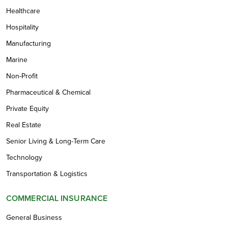
Healthcare
Hospitality
Manufacturing
Marine
Non-Profit
Pharmaceutical & Chemical
Private Equity
Real Estate
Senior Living & Long-Term Care
Technology
Transportation & Logistics
COMMERCIAL INSURANCE
General Business