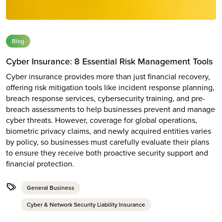
Blog
Cyber Insurance: 8 Essential Risk Management Tools
Cyber insurance provides more than just financial recovery,
offering risk mitigation tools like incident response planning,
breach response services, cybersecurity training, and pre-
breach assessments to help businesses prevent and manage
cyber threats. However, coverage for global operations,
biometric privacy claims, and newly acquired entities varies
by policy, so businesses must carefully evaluate their plans
to ensure they receive both proactive security support and
financial protection.
General Business
Cyber & Network Security Liability Insurance