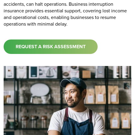
accidents, can halt operations. Business interruption
insurance provides essential support, covering lost income
and operational costs, enabling businesses to resume
operations with minimal delay.
REQUEST A RISK ASSESSMENT