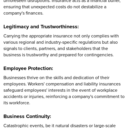
unforeseen disruptions. Insurance acts as a financial buffer,
ensuring that unexpected costs do not destabilize a
company's finances.
Legitimacy and Trustworthiness:
Carrying the appropriate insurance not only complies with
various regional and industry-specific regulations but also
signals to clients, partners, and stakeholders that the
business is trustworthy and prepared for contingencies.
Employee Protection:
Businesses thrive on the skills and dedication of their
employees. Workers' compensation and liability insurances
safeguard employees' interests in the event of workplace
accidents or injuries, reinforcing a company's commitment to
its workforce.
Business Continuity:
Catastrophic events, be it natural disasters or large-scale