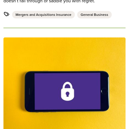
doesn’t fall through or saddle you with regret.
Mergers and Acquisitions Insurance
General Business