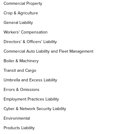
Commercial Property
Crop & Agriculture
General Liability
Workers' Compensation
Directors' & Officers' Liability
Commercial Auto Liability and Fleet Management
Boiler & Machinery
Transit and Cargo
Umbrella and Excess Liability
Errors & Omissions
Employment Practices Liability
Cyber & Network Security Liability
Environmental
Products Liability