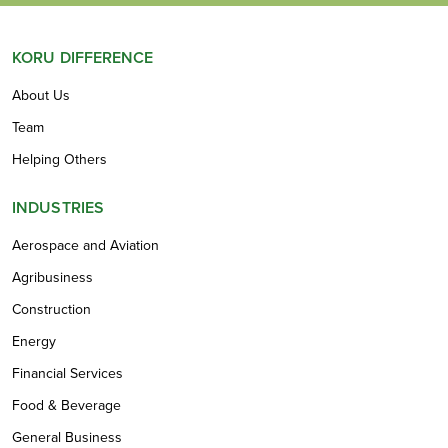
KORU DIFFERENCE
About Us
Team
Helping Others
INDUSTRIES
Aerospace and Aviation
Agribusiness
Construction
Energy
Financial Services
Food & Beverage
General Business