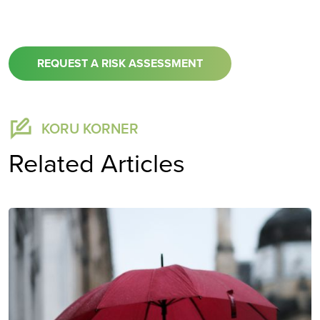
REQUEST A RISK ASSESSMENT
KORU KORNER
Related Articles