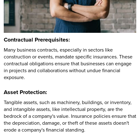
Contractual Prerequisites:
Many business contracts, especially in sectors like
construction or events, mandate specific insurances. These
contractual obligations ensure that businesses can engage
in projects and collaborations without undue financial
exposure.
Asset Protection:
Tangible assets, such as machinery, buildings, or inventory,
and intangible assets, like intellectual property, are the
bedrock of a company's value. Insurance policies ensure that
the depreciation, damage, or theft of these assets doesn't
erode a company's financial standing.