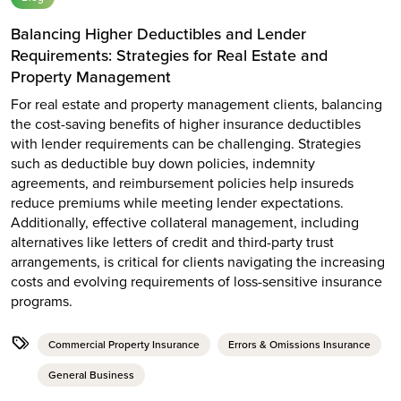
Balancing Higher Deductibles and Lender
Requirements: Strategies for Real Estate and
Property Management
For real estate and property management clients, balancing
the cost-saving benefits of higher insurance deductibles
with lender requirements can be challenging. Strategies
such as deductible buy down policies, indemnity
agreements, and reimbursement policies help insureds
reduce premiums while meeting lender expectations.
Additionally, effective collateral management, including
alternatives like letters of credit and third-party trust
arrangements, is critical for clients navigating the increasing
costs and evolving requirements of loss-sensitive insurance
programs.
Commercial Property Insurance
Errors & Omissions Insurance
General Business