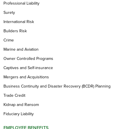
Professional Liability
Surety
International Risk
Builders Risk
Crime
Marine and Aviation
Owner Controlled Programs
Captives and Self-insurance
Mergers and Acquisitions
Business Continuity and Disaster Recovery (BCDR) Planning
Trade Credit
Kidnap and Ransom
Fiduciary Liability
EMPLOYEE BENEFITS