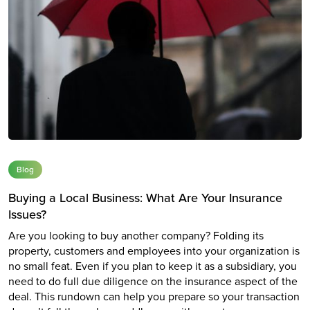
Blog
Buying a Local Business: What Are Your Insurance
Issues?
Are you looking to buy another company? Folding its
property, customers and employees into your organization is
no small feat. Even if you plan to keep it as a subsidiary, you
need to do full due diligence on the insurance aspect of the
deal. This rundown can help you prepare so your transaction