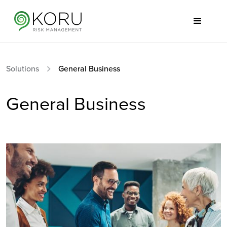
Solutions
General Business
General Business