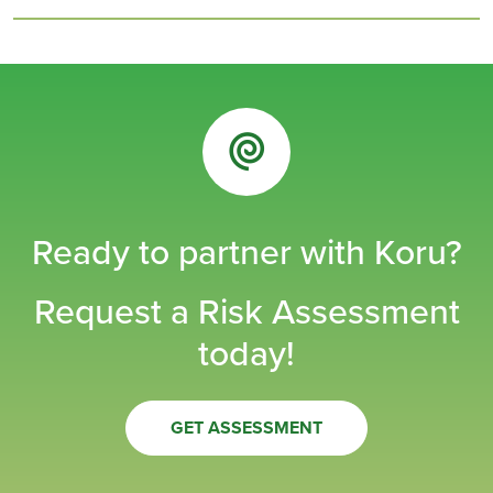
Ready to partner with Koru?
Request a Risk Assessment
today!
GET ASSESSMENT