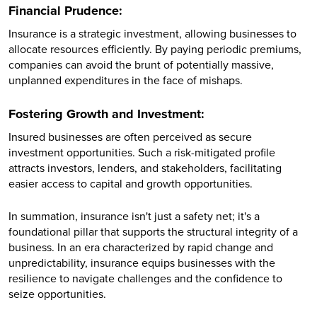
Financial Prudence:
Insurance is a strategic investment, allowing businesses to
allocate resources efficiently. By paying periodic premiums,
companies can avoid the brunt of potentially massive,
unplanned expenditures in the face of mishaps.
Fostering Growth and Investment:
Insured businesses are often perceived as secure
investment opportunities. Such a risk-mitigated profile
attracts investors, lenders, and stakeholders, facilitating
easier access to capital and growth opportunities.
In summation, insurance isn't just a safety net; it's a
foundational pillar that supports the structural integrity of a
business. In an era characterized by rapid change and
unpredictability, insurance equips businesses with the
resilience to navigate challenges and the confidence to
seize opportunities.