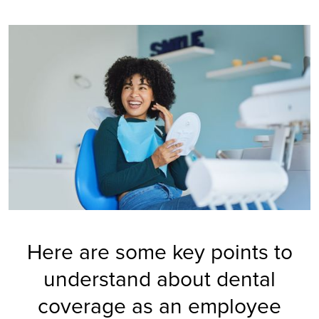
Here are some key points to
understand about dental
coverage as an employee