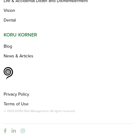
Life & Accidental Death and Dismemberment
Vision
Dental
KORU KORNER
Blog
News & Articles
Privacy Policy
Terms of Use
© 2025 KORU Risk Management. All rights reserved.


