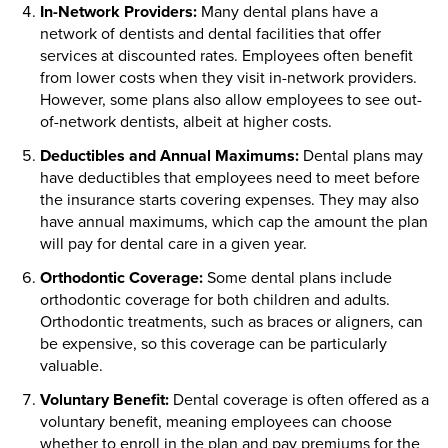
In-Network Providers:
Many dental plans have a
network of dentists and dental facilities that offer
services at discounted rates. Employees often benefit
from lower costs when they visit in-network providers.
However, some plans also allow employees to see out-
of-network dentists, albeit at higher costs.
Deductibles and Annual Maximums:
Dental plans may
have deductibles that employees need to meet before
the insurance starts covering expenses. They may also
have annual maximums, which cap the amount the plan
will pay for dental care in a given year.
Orthodontic Coverage:
Some dental plans include
orthodontic coverage for both children and adults.
Orthodontic treatments, such as braces or aligners, can
be expensive, so this coverage can be particularly
valuable.
Voluntary Benefit:
Dental coverage is often offered as a
voluntary benefit, meaning employees can choose
whether to enroll in the plan and pay premiums for the