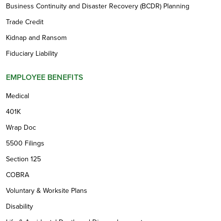
Business Continuity and Disaster Recovery (BCDR) Planning
Trade Credit
Kidnap and Ransom
Fiduciary Liability
EMPLOYEE BENEFITS
Medical
401K
Wrap Doc
5500 Filings
Section 125
COBRA
Voluntary & Worksite Plans
Disability