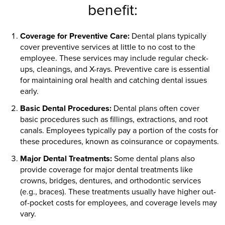
benefit:
Coverage for Preventive Care:
Dental plans typically
cover preventive services at little to no cost to the
employee. These services may include regular check-
ups, cleanings, and X-rays. Preventive care is essential
for maintaining oral health and catching dental issues
early.
Basic Dental Procedures:
Dental plans often cover
basic procedures such as fillings, extractions, and root
canals. Employees typically pay a portion of the costs for
these procedures, known as coinsurance or copayments.
Major Dental Treatments:
Some dental plans also
provide coverage for major dental treatments like
crowns, bridges, dentures, and orthodontic services
(e.g., braces). These treatments usually have higher out-
of-pocket costs for employees, and coverage levels may
vary.