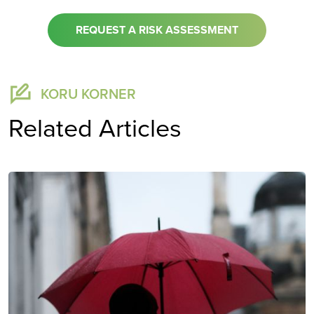
REQUEST A RISK ASSESSMENT
KORU KORNER
Related Articles