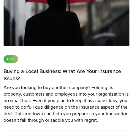
Blog
Buying a Local Business: What Are Your Insurance
Issues?
Are you looking to buy another company? Folding its
property, customers and employees into your organization is
no small feat. Even if you plan to keep it as a subsidiary, you
need to do full due diligence on the insurance aspect of the
deal. This rundown can help you prepare so your transaction
doesn’t fall through or saddle you with regret.