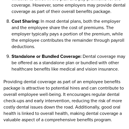
coverage. However, some employers may provide dental
coverage as part of their overall benefits package.
Cost Sharing:
In most dental plans, both the employer
and the employee share the cost of premiums. The
employer typically pays a portion of the premium, while
the employee contributes the remainder through payroll
deductions.
Standalone or Bundled Coverage:
Dental coverage may
be offered as a standalone plan or bundled with other
healthcare benefits like medical and vision insurance.
Providing dental coverage as part of an employee benefits
package is attractive to potential hires and can contribute to
overall employee well-being. It encourages regular dental
check-ups and early intervention, reducing the risk of more
costly dental issues down the road. Additionally, good oral
health is linked to overall health, making dental coverage a
valuable aspect of a comprehensive benefits program.