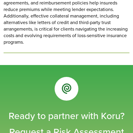
agreements, and reimbursement policies help insureds
reduce premiums while meeting lender expectations.
Additionally, effective collateral management, including
alternatives like letters of credit and third-party trust
arrangements, is critical for clients navigating the increasing
costs and evolving requirements of loss-sensitive insurance
programs.
Ready to partner with Koru?
Request a Risk Assessment