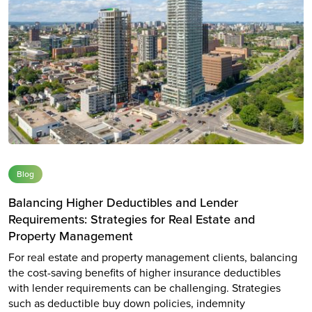
Blog
Balancing Higher Deductibles and Lender
Requirements: Strategies for Real Estate and
Property Management
For real estate and property management clients, balancing
the cost-saving benefits of higher insurance deductibles
with lender requirements can be challenging. Strategies
such as deductible buy down policies, indemnity