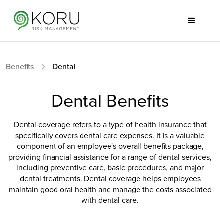
Benefits
Dental
Dental Benefits
Dental coverage refers to a type of health insurance that
specifically covers dental care expenses. It is a valuable
component of an employee's overall benefits package,
providing financial assistance for a range of dental services,
including preventive care, basic procedures, and major
dental treatments. Dental coverage helps employees
maintain good oral health and manage the costs associated
with dental care.