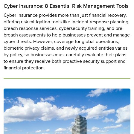
Cyber Insurance: 8 Essential Risk Management Tools
Cyber insurance provides more than just financial recovery,
offering risk mitigation tools like incident response planning,
breach response services, cybersecurity training, and pre-
breach assessments to help businesses prevent and manage
cyber threats. However, coverage for global operations,
biometric privacy claims, and newly acquired entities varies
by policy, so businesses must carefully evaluate their plans
to ensure they receive both proactive security support and
financial protection.