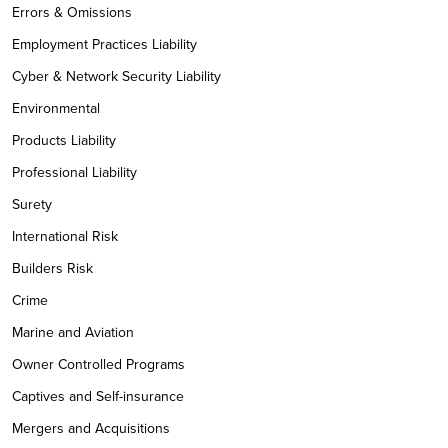
Errors & Omissions
Employment Practices Liability
Cyber & Network Security Liability
Environmental
Products Liability
Professional Liability
Surety
International Risk
Builders Risk
Crime
Marine and Aviation
Owner Controlled Programs
Captives and Self-insurance
Mergers and Acquisitions