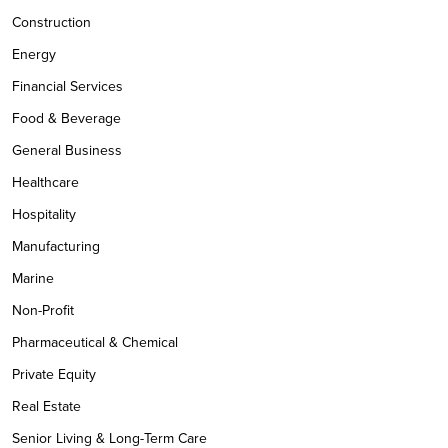
Construction
Energy
Financial Services
Food & Beverage
General Business
Healthcare
Hospitality
Manufacturing
Marine
Non-Profit
Pharmaceutical & Chemical
Private Equity
Real Estate
Senior Living & Long-Term Care