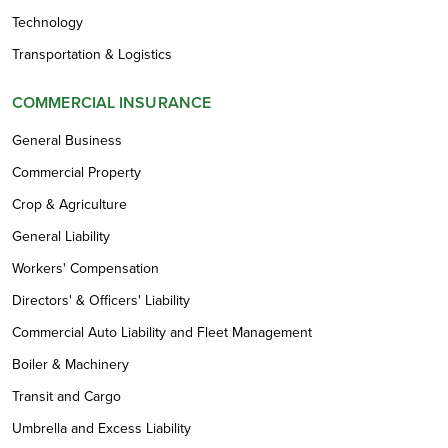
Technology
Transportation & Logistics
COMMERCIAL INSURANCE
General Business
Commercial Property
Crop & Agriculture
General Liability
Workers' Compensation
Directors' & Officers' Liability
Commercial Auto Liability and Fleet Management
Boiler & Machinery
Transit and Cargo
Umbrella and Excess Liability