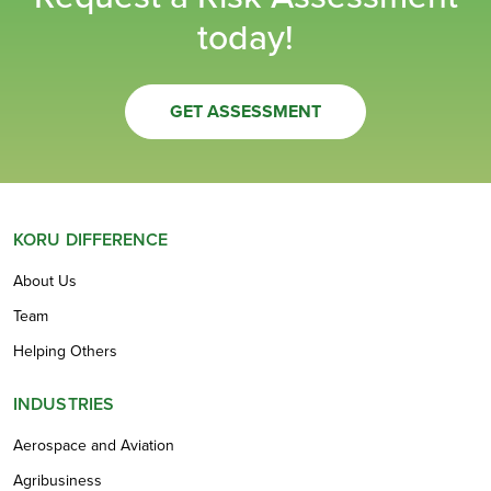
today!
GET ASSESSMENT
KORU DIFFERENCE
About Us
Team
Helping Others
INDUSTRIES
Aerospace and Aviation
Agribusiness