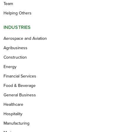
Team
Helping Others
INDUSTRIES
Aerospace and Aviation
Agribusiness
Construction
Energy
Financial Services
Food & Beverage
General Business
Healthcare
Hospitality
Manufacturing