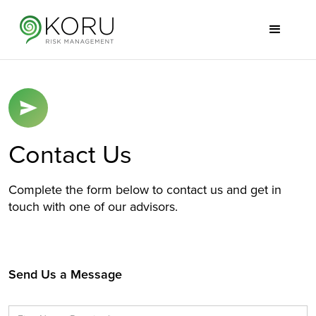
Contact Us
Complete the form below to contact us and get in
touch with one of our advisors.
Send Us a Message