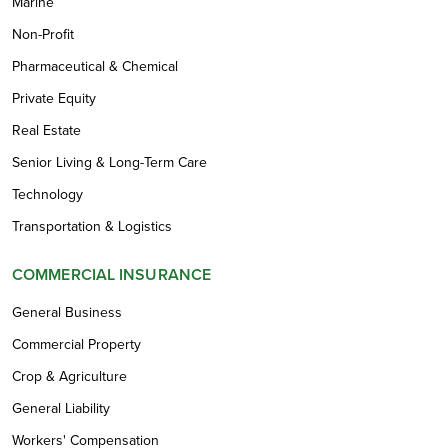
Marine
Non-Profit
Pharmaceutical & Chemical
Private Equity
Real Estate
Senior Living & Long-Term Care
Technology
Transportation & Logistics
COMMERCIAL INSURANCE
General Business
Commercial Property
Crop & Agriculture
General Liability
Workers' Compensation