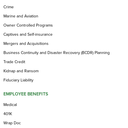
Crime
Marine and Aviation
Owner Controlled Programs
Captives and Self-insurance
Mergers and Acquisitions
Business Continuity and Disaster Recovery (BCDR) Planning
Trade Credit
Kidnap and Ransom
Fiduciary Liability
EMPLOYEE BENEFITS
Medical
401K
Wrap Doc