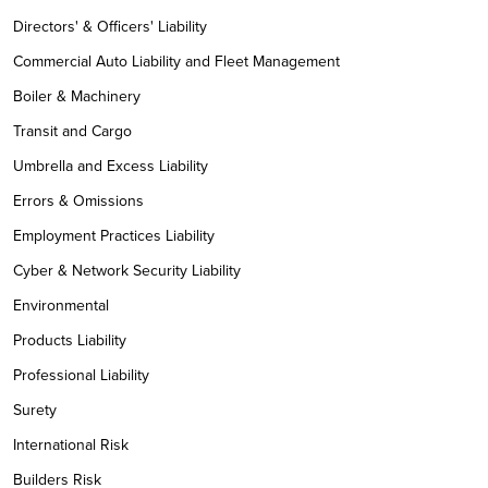
Directors' & Officers' Liability
Commercial Auto Liability and Fleet Management
Boiler & Machinery
Transit and Cargo
Umbrella and Excess Liability
Errors & Omissions
Employment Practices Liability
Cyber & Network Security Liability
Environmental
Products Liability
Professional Liability
Surety
International Risk
Builders Risk