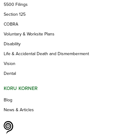
5500 Filings
Section 125
COBRA
Voluntary & Worksite Plans
Disability
Life & Accidental Death and Dismemberment
Vision
Dental
KORU KORNER
Blog
News & Articles