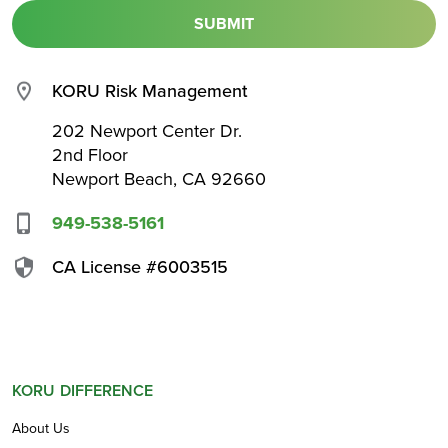
KORU Risk Management
202 Newport Center Dr.
2nd Floor
Newport Beach, CA 92660
949-538-5161
CA License #6003515
KORU DIFFERENCE
About Us