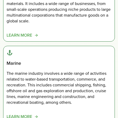
materials. It includes a wide range of businesses, from
small-scale operations producing niche products to large
multinational corporations that manufacture goods on a
global scale.
LEARN MORE
Marine
The marine industry involves a wide range of activities
related to water-based transportation, commerce, and
recreation. This includes commercial shipping, fishing,
offshore oil and gas exploration and production, cruise
lines, marine engineering and construction, and
recreational boating, among others.
LEARN MORE