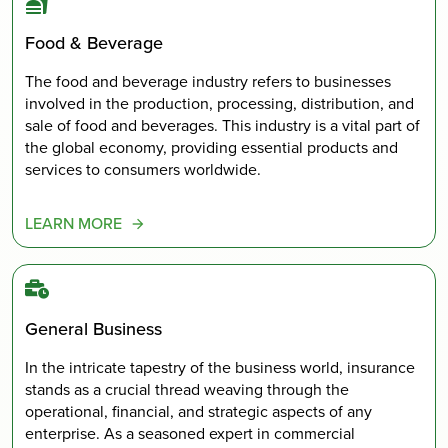
Food & Beverage
The food and beverage industry refers to businesses
involved in the production, processing, distribution, and
sale of food and beverages. This industry is a vital part of
the global economy, providing essential products and
services to consumers worldwide.
LEARN MORE
General Business
In the intricate tapestry of the business world, insurance
stands as a crucial thread weaving through the
operational, financial, and strategic aspects of any
enterprise. As a seasoned expert in commercial