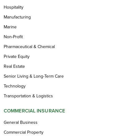
Hospitality
Manufacturing
Marine
Non-Profit
Pharmaceutical & Chemical
Private Equity
Real Estate
Senior Living & Long-Term Care
Technology
Transportation & Logistics
COMMERCIAL INSURANCE
General Business
Commercial Property