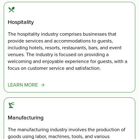
Hospitality
The hospitality industry comprises businesses that
provide services and accommodations to guests,
including hotels, resorts, restaurants, bars, and event
venues. The industry is focused on providing a
welcoming and enjoyable experience for guests, with a
focus on customer service and satisfaction.
LEARN MORE
Manufacturing
The manufacturing industry involves the production of
goods using labor, machines, tools, and various