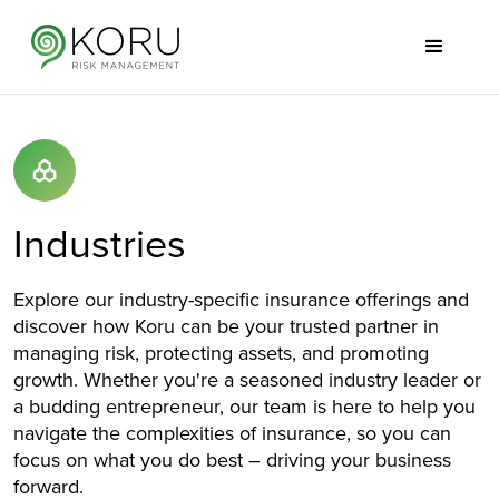
Industries
Explore our industry-specific insurance offerings and
discover how Koru can be your trusted partner in
managing risk, protecting assets, and promoting
growth. Whether you're a seasoned industry leader or
a budding entrepreneur, our team is here to help you
navigate the complexities of insurance, so you can
focus on what you do best – driving your business
forward.