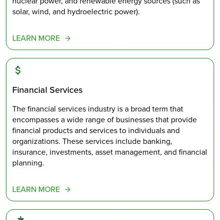
nuclear power, and renewable energy sources (such as
solar, wind, and hydroelectric power).
LEARN MORE
Financial Services
The financial services industry is a broad term that
encompasses a wide range of businesses that provide
financial products and services to individuals and
organizations. These services include banking,
insurance, investments, asset management, and financial
planning.
LEARN MORE