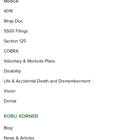
Medical
401K
Wrap Doc
5500 Filings
Section 125
COBRA
Voluntary & Worksite Plans
Disability
Life & Accidental Death and Dismemberment
Vision
Dental
KORU KORNER
Blog
News & Articles