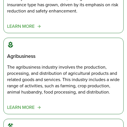
insurance type has grown, driven by its emphasis on risk
reduction and safety enhancement.
LEARN MORE
Agribusiness
The agribusiness industry involves the production,
processing, and distribution of agricultural products and
related goods and services. This industry includes a wide
range of activities, such as farming, crop production,
animal husbandry, food processing, and distribution.
LEARN MORE