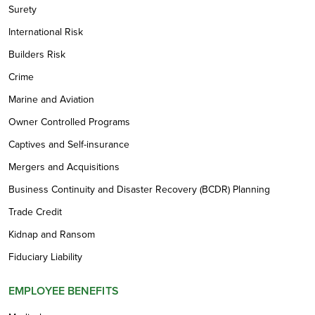
Surety
International Risk
Builders Risk
Crime
Marine and Aviation
Owner Controlled Programs
Captives and Self-insurance
Mergers and Acquisitions
Business Continuity and Disaster Recovery (BCDR) Planning
Trade Credit
Kidnap and Ransom
Fiduciary Liability
EMPLOYEE BENEFITS