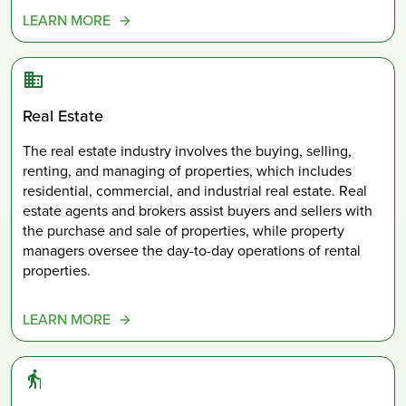
LEARN MORE
Real Estate
The real estate industry involves the buying, selling,
renting, and managing of properties, which includes
residential, commercial, and industrial real estate. Real
estate agents and brokers assist buyers and sellers with
the purchase and sale of properties, while property
managers oversee the day-to-day operations of rental
properties.
LEARN MORE