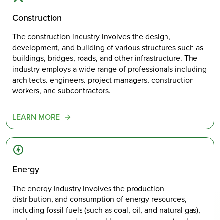
Construction
The construction industry involves the design,
development, and building of various structures such as
buildings, bridges, roads, and other infrastructure. The
industry employs a wide range of professionals including
architects, engineers, project managers, construction
workers, and subcontractors.
LEARN MORE
Energy
The energy industry involves the production,
distribution, and consumption of energy resources,
including fossil fuels (such as coal, oil, and natural gas),