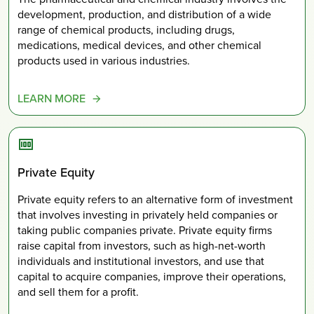
development, production, and distribution of a wide
range of chemical products, including drugs,
medications, medical devices, and other chemical
products used in various industries.
LEARN MORE
Private Equity
Private equity refers to an alternative form of investment
that involves investing in privately held companies or
taking public companies private. Private equity firms
raise capital from investors, such as high-net-worth
individuals and institutional investors, and use that
capital to acquire companies, improve their operations,
and sell them for a profit.