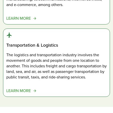
and e-commerce, among others.
LEARN MORE
Transportation & Logistics
The logistics and transportation industry involves the
movement of goods and people from one location to
another. This includes freight and cargo transportation by
land, sea, and air, as well as passenger transportation by
public transit, taxis, and ride-sharing services.
LEARN MORE