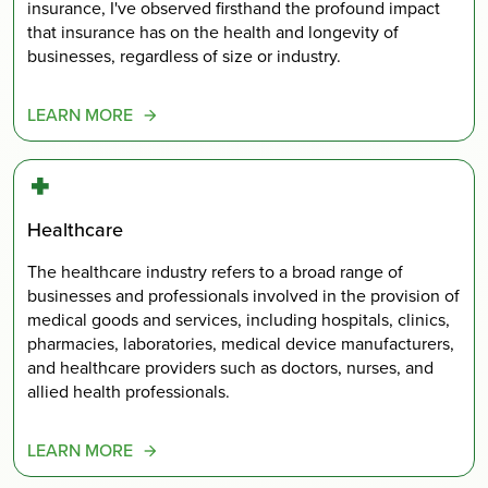
insurance, I've observed firsthand the profound impact
that insurance has on the health and longevity of
businesses, regardless of size or industry.
LEARN MORE
Healthcare
The healthcare industry refers to a broad range of
businesses and professionals involved in the provision of
medical goods and services, including hospitals, clinics,
pharmacies, laboratories, medical device manufacturers,
and healthcare providers such as doctors, nurses, and
allied health professionals.
LEARN MORE