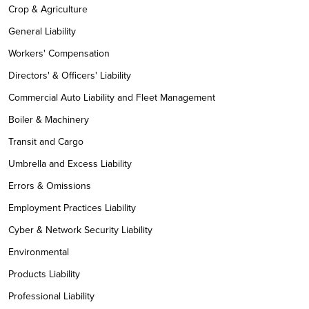
Crop & Agriculture
General Liability
Workers' Compensation
Directors' & Officers' Liability
Commercial Auto Liability and Fleet Management
Boiler & Machinery
Transit and Cargo
Umbrella and Excess Liability
Errors & Omissions
Employment Practices Liability
Cyber & Network Security Liability
Environmental
Products Liability
Professional Liability