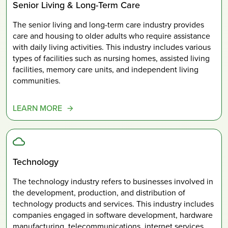
Senior Living & Long-Term Care
The senior living and long-term care industry provides
care and housing to older adults who require assistance
with daily living activities. This industry includes various
types of facilities such as nursing homes, assisted living
facilities, memory care units, and independent living
communities.
LEARN MORE
Technology
The technology industry refers to businesses involved in
the development, production, and distribution of
technology products and services. This industry includes
companies engaged in software development, hardware
manufacturing, telecommunications, internet services,