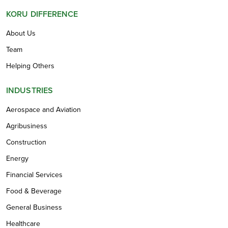
KORU DIFFERENCE
About Us
Team
Helping Others
INDUSTRIES
Aerospace and Aviation
Agribusiness
Construction
Energy
Financial Services
Food & Beverage
General Business
Healthcare