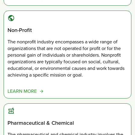
Non-Profit
The nonprofit industry encompasses a wide range of
organizations that are not operated for profit or for the
personal gain of individuals or shareholders. Nonprofit
organizations are typically focused on social, cultural,
educational, or environmental causes and work towards
achieving a specific mission or goal.
LEARN MORE
Pharmaceutical & Chemical
The pharmaceutical and chemical industry involves the