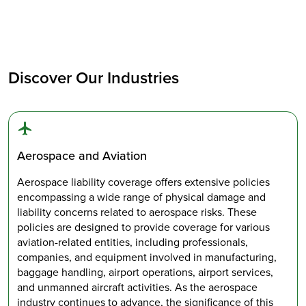
Discover Our Industries
Aerospace and Aviation
Aerospace liability coverage offers extensive policies
encompassing a wide range of physical damage and
liability concerns related to aerospace risks. These
policies are designed to provide coverage for various
aviation-related entities, including professionals,
companies, and equipment involved in manufacturing,
baggage handling, airport operations, airport services,
and unmanned aircraft activities. As the aerospace
industry continues to advance, the significance of this