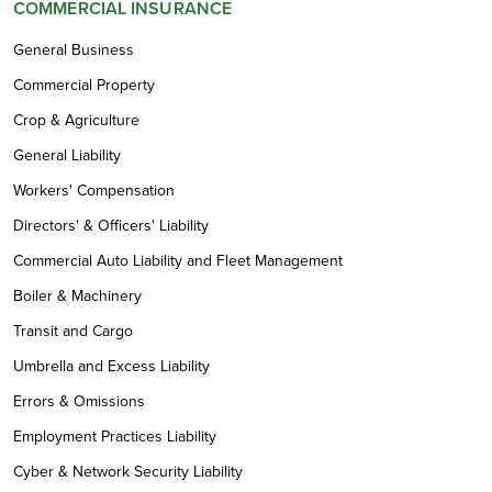
COMMERCIAL INSURANCE
General Business
Commercial Property
Crop & Agriculture
General Liability
Workers' Compensation
Directors' & Officers' Liability
Commercial Auto Liability and Fleet Management
Boiler & Machinery
Transit and Cargo
Umbrella and Excess Liability
Errors & Omissions
Employment Practices Liability
Cyber & Network Security Liability