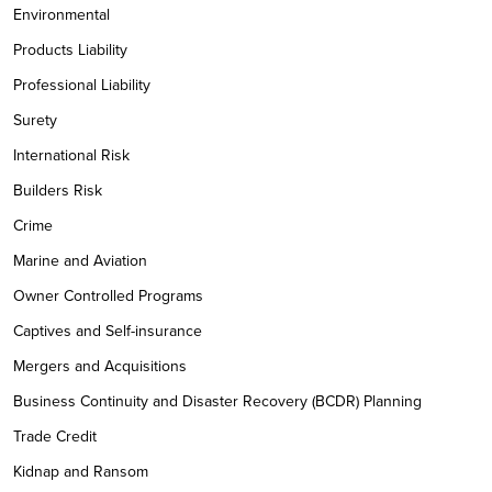
Environmental
Products Liability
Professional Liability
Surety
International Risk
Builders Risk
Crime
Marine and Aviation
Owner Controlled Programs
Captives and Self-insurance
Mergers and Acquisitions
Business Continuity and Disaster Recovery (BCDR) Planning
Trade Credit
Kidnap and Ransom