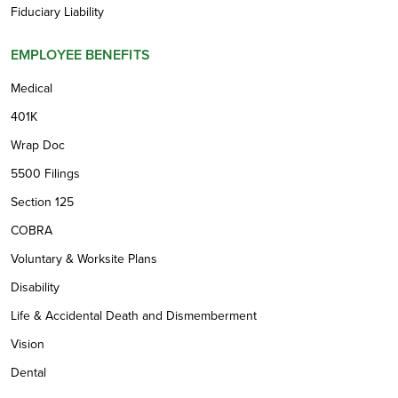
Fiduciary Liability
EMPLOYEE BENEFITS
Medical
401K
Wrap Doc
5500 Filings
Section 125
COBRA
Voluntary & Worksite Plans
Disability
Life & Accidental Death and Dismemberment
Vision
Dental