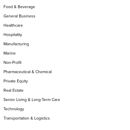
Food & Beverage
General Business
Healthcare
Hospitality
Manufacturing
Marine
Non-Profit
Pharmaceutical & Chemical
Private Equity
Real Estate
Senior Living & Long-Term Care
Technology
Transportation & Logistics