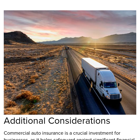
Additional Considerations
Commercial auto insurance is a crucial investment for
businesses, as it helps safeguard against significant financial