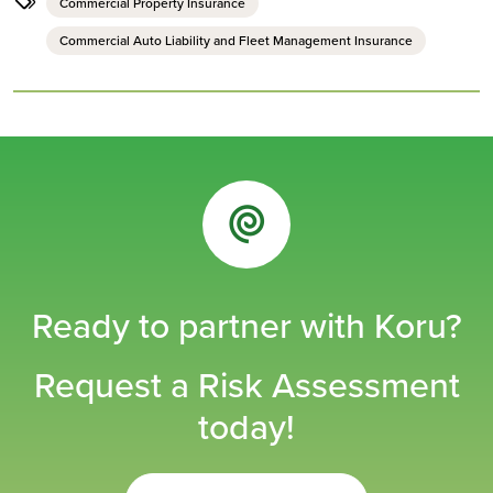
Commercial Property Insurance
Commercial Auto Liability and Fleet Management Insurance
Ready to partner with Koru?
Request a Risk Assessment
today!