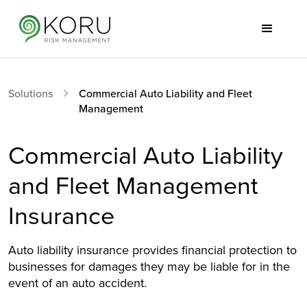
Solutions
Commercial Auto Liability and Fleet
Management
Commercial Auto Liability
and Fleet Management
Insurance
Auto liability insurance provides financial protection to
businesses for damages they may be liable for in the
event of an auto accident.