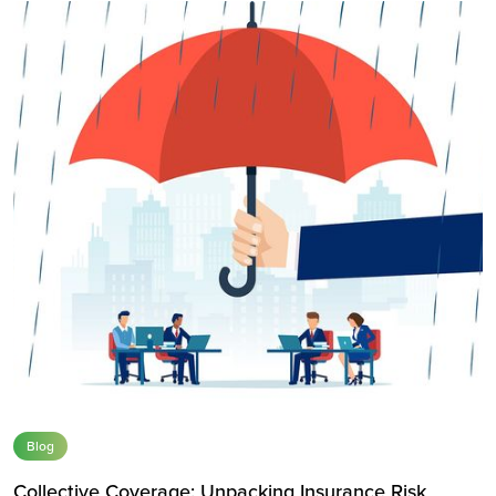
Blog
Collective Coverage: Unpacking Insurance Risk