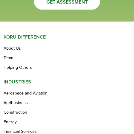
GET ASSESSMENT
KORU DIFFERENCE
About Us
Team
Helping Others
INDUSTRIES
Aerospace and Aviation
Agribusiness
Construction
Energy
Financial Services