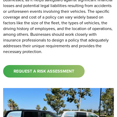
losses and potential legal liabilities resulting from accidents
or unforeseen events involving their vehicles. The specific
coverage and cost of a policy can vary widely based on
factors like the size of the fleet, the types of vehicles, the
driving history of employees, and the location of operations,
among others. Businesses should work closely with
insurance professionals to design a policy that adequately
addresses their unique requirements and provides the
necessary protection.
REQUEST A RISK ASSESSMENT