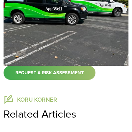
REQUEST A RISK ASSESSMENT
KORU KORNER
Related Articles