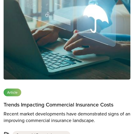
Article
Trends Impacting Commercial Insurance Costs
Recent market developments have demonstrated signs of an
improving commercial insurance landscape.