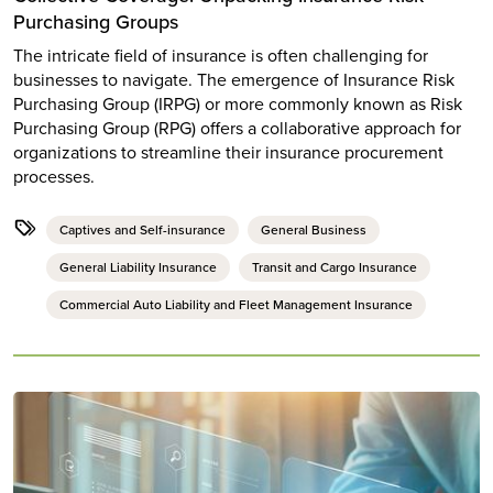
Purchasing Groups
The intricate field of insurance is often challenging for
businesses to navigate. The emergence of Insurance Risk
Purchasing Group (IRPG) or more commonly known as Risk
Purchasing Group (RPG) offers a collaborative approach for
organizations to streamline their insurance procurement
processes.
Captives and Self-insurance
General Business
General Liability Insurance
Transit and Cargo Insurance
Commercial Auto Liability and Fleet Management Insurance