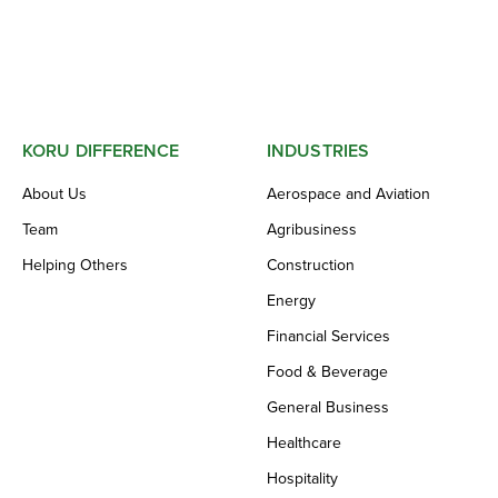
KORU DIFFERENCE
INDUSTRIES
About Us
Aerospace and Aviation
Team
Agribusiness
Helping Others
Construction
Energy
Financial Services
Food & Beverage
General Business
Healthcare
Hospitality