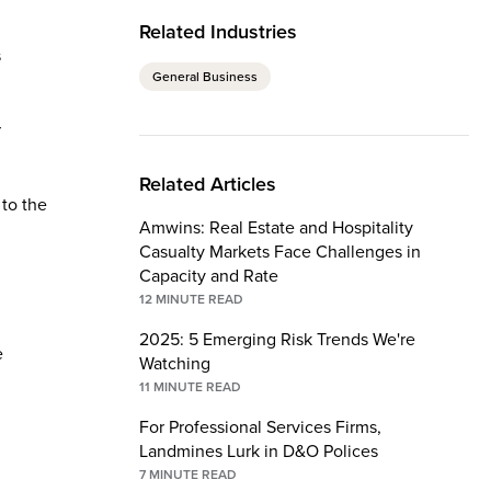
Related Industries
s
General Business
r
Related Articles
 to the
Amwins: Real Estate and Hospitality
Casualty Markets Face Challenges in
Capacity and Rate
12
MINUTE READ
2025: 5 Emerging Risk Trends We're
e
Watching
11
MINUTE READ
For Professional Services Firms,
Landmines Lurk in D&O Polices
7
MINUTE READ