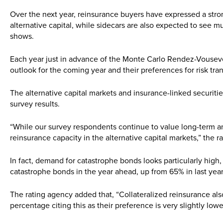
Over the next year, reinsurance buyers have expressed a stro
alternative capital, while sidecars are also expected to see
shows.
Each year just in advance of the Monte Carlo Rendez-Vouseven
outlook for the coming year and their preferences for risk tra
The alternative capital markets and insurance-linked securiti
survey results.
“While our survey respondents continue to value long-term and
reinsurance capacity in the alternative capital markets,” the 
In fact, demand for catastrophe bonds looks particularly hig
catastrophe bonds in the year ahead, up from 65% in last year
The rating agency added that, “Collateralized reinsurance also
percentage citing this as their preference is very slightly low