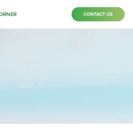
ORNER
CONTACT US