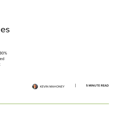
ses
 80%
ted
t
5
MINUTE READ
KEVIN MAHONEY