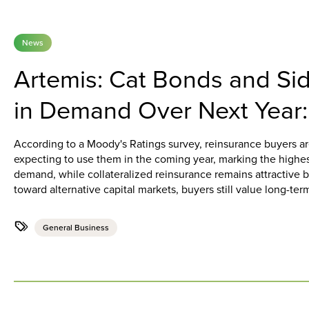
News
Artemis: Cat Bonds and Sid
in Demand Over Next Year
According to a Moody's Ratings survey, reinsurance buyers a
expecting to use them in the coming year, marking the highes
demand, while collateralized reinsurance remains attractive bu
toward alternative capital markets, buyers still value long-term
General Business