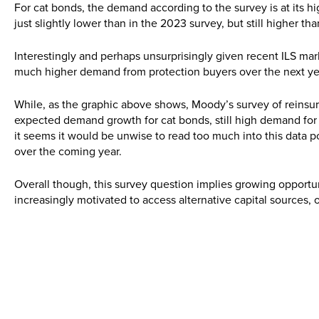
For cat bonds, the demand according to the survey is at its hig
just slightly lower than in the 2023 survey, but still higher th
Interestingly and perhaps unsurprisingly given recent ILS mark
much higher demand from protection buyers over the next ye
While, as the graphic above shows, Moody’s survey of reinsura
expected demand growth for cat bonds, still high demand for 
it seems it would be unwise to read too much into this data po
over the coming year.
Overall though, this survey question implies growing opportu
increasingly motivated to access alternative capital sources,