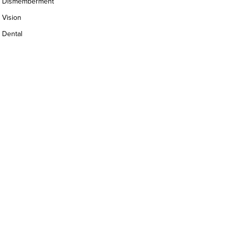
Dismemberment
Vision
Dental