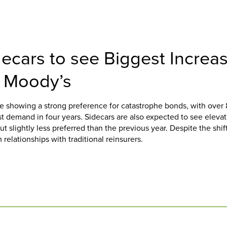
ecars to see Biggest Increa
: Moody’s
re showing a strong preference for catastrophe bonds, with over
t demand in four years. Sidecars are also expected to see eleva
t slightly less preferred than the previous year. Despite the shif
 relationships with traditional reinsurers.