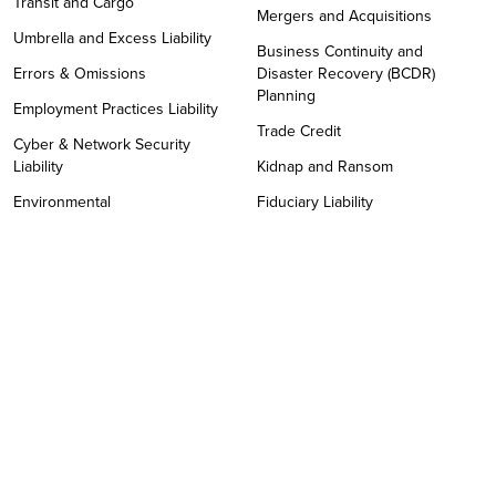
Transit and Cargo
Mergers and Acquisitions
Umbrella and Excess Liability
Business Continuity and
Errors & Omissions
Disaster Recovery (BCDR)
Planning
Employment Practices Liability
Trade Credit
Cyber & Network Security
Liability
Kidnap and Ransom
Environmental
Fiduciary Liability