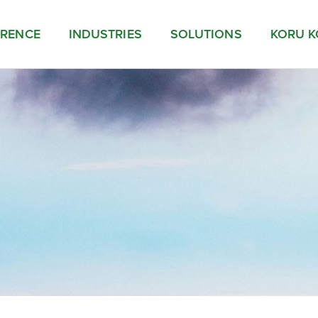
ERENCE
INDUSTRIES
SOLUTIONS
KORU K