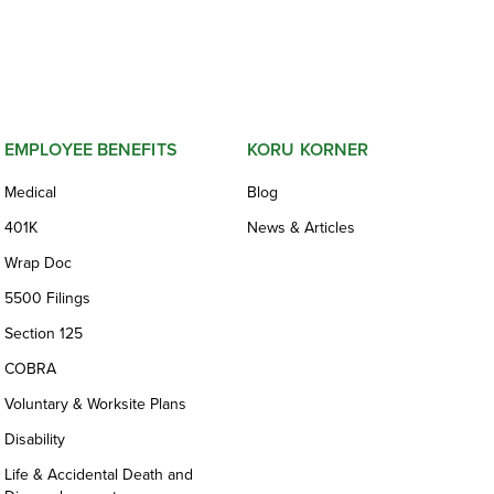
EMPLOYEE BENEFITS
KORU KORNER
Medical
Blog
401K
News & Articles
Wrap Doc
5500 Filings
Section 125
COBRA
Voluntary & Worksite Plans
Disability
Life & Accidental Death and