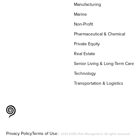
Manufacturing
Marine
Non-Profit
Pharmaceutical & Chemical
Private Equity
Real Estate
Senior Living & Long-Term Care
Technology
Transportation & Logistics
Privacy Policy
Terms of Use
© 2025 KORU Risk Management. All rights reserved.