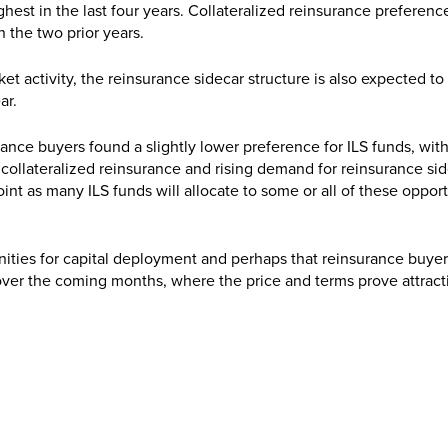
hest in the last four years. Collateralized reinsurance preference
an the two prior years.
et activity, the reinsurance sidecar structure is also expected to
ar.
nce buyers found a slightly lower preference for ILS funds, with
collateralized reinsurance and rising demand for reinsurance sid
int as many ILS funds will allocate to some or all of these opport
nities for capital deployment and perhaps that reinsurance buyer
 over the coming months, where the price and terms prove attract