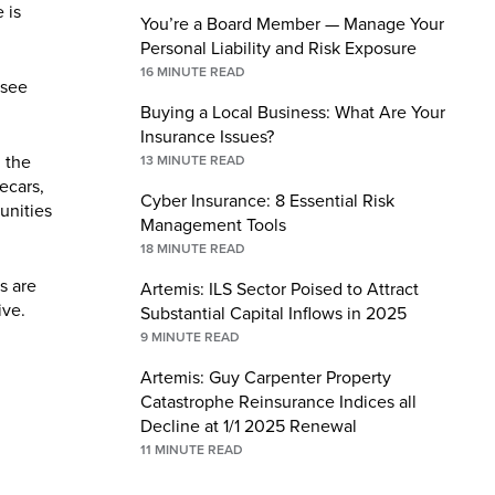
 is
You’re a Board Member — Manage Your
Personal Liability and Risk Exposure
16
MINUTE READ
 see
Buying a Local Business: What Are Your
Insurance Issues?
 the
13
MINUTE READ
ecars,
Cyber Insurance: 8 Essential Risk
unities
Management Tools
18
MINUTE READ
s are
Artemis: ILS Sector Poised to Attract
ive.
Substantial Capital Inflows in 2025
9
MINUTE READ
Artemis: Guy Carpenter Property
Catastrophe Reinsurance Indices all
Decline at 1/1 2025 Renewal
11
MINUTE READ