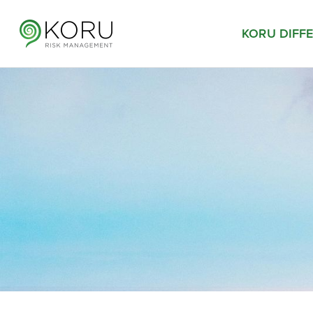
KORU DIFF