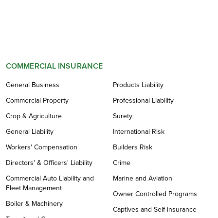
COMMERCIAL INSURANCE
General Business
Products Liability
Commercial Property
Professional Liability
Crop & Agriculture
Surety
General Liability
International Risk
Workers' Compensation
Builders Risk
Directors' & Officers' Liability
Crime
Commercial Auto Liability and
Marine and Aviation
Fleet Management
Owner Controlled Programs
Boiler & Machinery
Captives and Self-insurance