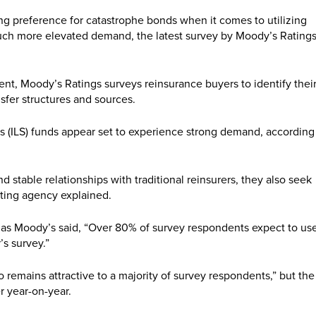
ng preference for catastrophe bonds when it comes to utilizing
 much more elevated demand, the latest survey by Moody’s Rating
t, Moody’s Ratings surveys reinsurance buyers to identify thei
nsfer structures and sources.
es (ILS) funds appear set to experience strong demand, according
 stable relationships with traditional reinsurers, they also seek
rating agency explained.
h, as Moody’s said, “Over 80% of survey respondents expect to us
’s survey.”
 remains attractive to a majority of survey respondents,” but the
er year-on-year.