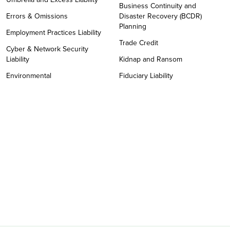
Business Continuity and
Errors & Omissions
Disaster Recovery (BCDR)
Planning
Employment Practices Liability
Trade Credit
Cyber & Network Security
Liability
Kidnap and Ransom
Environmental
Fiduciary Liability