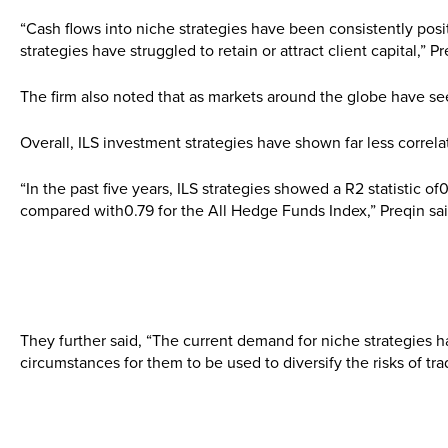
“Cash flows into niche strategies have been consistently pos
strategies have struggled to retain or attract client capital,” P
The firm also noted that as markets around the globe have seen 
Overall, ILS investment strategies have shown far less correl
“In the past five years, ILS strategies showed a R2 statistic of
compared with0.79 for the All Hedge Funds Index,” Preqin sai
They further said, “The current demand for niche strategies h
circumstances for them to be used to diversify the risks of trad