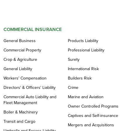
COMMERCIAL INSURANCE
General Business
Products Liability
Commercial Property
Professional Liability
Crop & Agriculture
Surety
General Liability
International Risk
Workers' Compensation
Builders Risk
Directors' & Officers' Liability
Crime
Commercial Auto Liability and
Marine and Aviation
Fleet Management
Owner Controlled Programs
Boiler & Machinery
Captives and Self-insurance
Transit and Cargo
Mergers and Acquisitions
Umbrella and Excess Liability