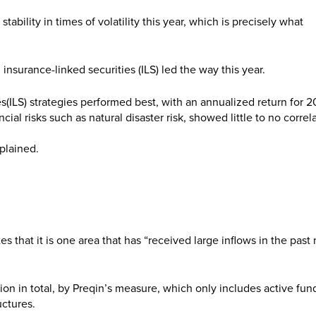
bility in times of volatility this year, which is precisely what
 insurance-linked securities (ILS) led the way this year.
(ILS) strategies performed best, with an annualized return for 2
ial risks such as natural disaster risk, showed little to no correl
plained.
s that it is one area that has “received large inflows in the past 
on in total, by Preqin’s measure, which only includes active fun
uctures.