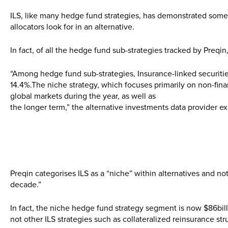
ILS, like many hedge fund strategies, has demonstrated some sta
allocators look for in an alternative.
In fact, of all the hedge fund sub-strategies tracked by Preqin,
“Among hedge fund sub-strategies, Insurance-linked securities
14.4%.The niche strategy, which focuses primarily on non-financ
global markets during the year, as well as
the longer term,” the alternative investments data provider ex
Preqin categorises ILS as a “niche” within alternatives and note
decade.”
In fact, the niche hedge fund strategy segment is now $86billi
not other ILS strategies such as collateralized reinsurance str