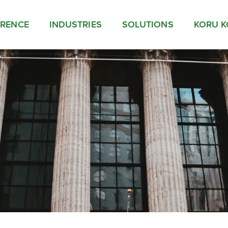
ERENCE
INDUSTRIES
SOLUTIONS
KORU K