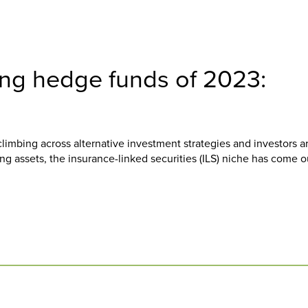
ing hedge funds of 2023:
mbing across alternative investment strategies and investors a
ying assets, the insurance-linked securities (ILS) niche has come o