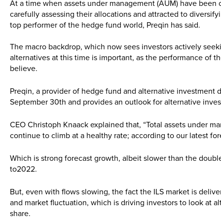
At a time when assets under management (AUM) have been cli
carefully assessing their allocations and attracted to diversif
top performer of the hedge fund world, Preqin has said.
The macro backdrop, which now sees investors actively seekin
alternatives at this time is important, as the performance of th
believe.
Preqin, a provider of hedge fund and alternative investment 
September 30th and provides an outlook for alternative inves
CEO Christoph Knaack explained that, “Total assets under ma
continue to climb at a healthy rate; according to our latest 
Which is strong forecast growth, albeit slower than the double
to2022.
But, even with flows slowing, the fact the ILS market is delive
and market fluctuation, which is driving investors to look at al
share.