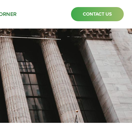
ORNER
CONTACT US