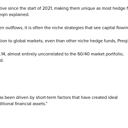
itive since the start of 2021, making them unique as most hedge 
reqin explained.
outflows, it is often the niche strategies that see capital flowin
ation to global markets, even than other niche hedge funds, Preqi
0.14, almost entirely uncorrelated to the 60/40 market portfolio,
d.
as been driven by short-term factors that have created ideal
itional financial assets.”