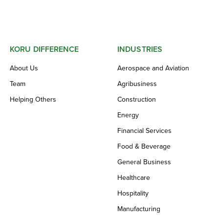
KORU DIFFERENCE
INDUSTRIES
About Us
Aerospace and Aviation
Team
Agribusiness
Helping Others
Construction
Energy
Financial Services
Food & Beverage
General Business
Healthcare
Hospitality
Manufacturing