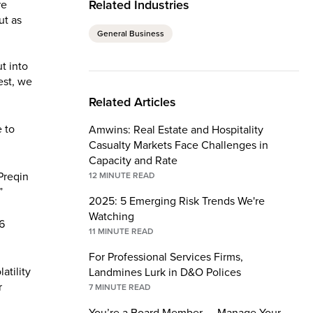
Related Industries
re
ut as
General Business
t into
est, we
Related Articles
 to
Amwins: Real Estate and Hospitality
Casualty Markets Face Challenges in
Capacity and Rate
Preqin
12
MINUTE READ
”
2025: 5 Emerging Risk Trends We're
Watching
16
11
MINUTE READ
For Professional Services Firms,
atility
Landmines Lurk in D&O Polices
r
7
MINUTE READ
You’re a Board Member — Manage Your