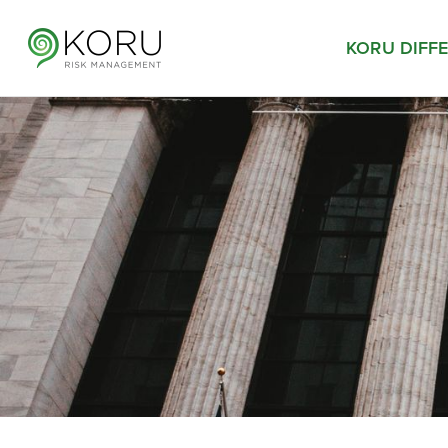
KORU DIFF