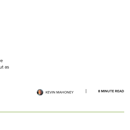
re
ut as
8
MINUTE READ
KEVIN MAHONEY