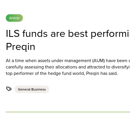
Article
ILS funds are best perform
Preqin
At a time when assets under management (AUM) have been cli
carefully assessing their allocations and attracted to diversif
top performer of the hedge fund world, Preqin has said.
General Business