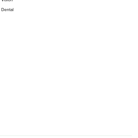
Dental