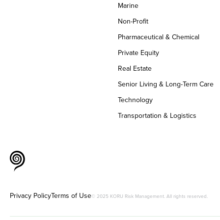
Marine
Non-Profit
Pharmaceutical & Chemical
Private Equity
Real Estate
Senior Living & Long-Term Care
Technology
Transportation & Logistics
Privacy Policy
Terms of Use
© 2025 KORU Risk Management. All rights reserved.