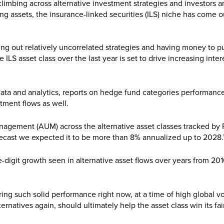
mbing across alternative investment strategies and investors a
ying assets, the insurance-linked securities (ILS) niche has come o
g out relatively uncorrelated strategies and having money to pu
e ILS asset class over the last year is set to drive increasing inter
data and analytics, reports on hedge fund categories performance
tment flows as well.
nagement (AUM) across the alternative asset classes tracked by 
forecast we expected it to be more than 8% annualized up to 2028.
-digit growth seen in alternative asset flows over years from 20
ring such solid performance right now, at a time of high global vol
ternatives again, should ultimately help the asset class win its fai