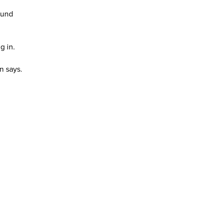
fund
g in.
n says.