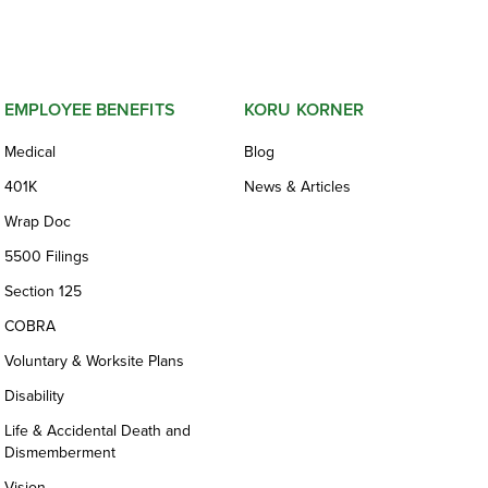
EMPLOYEE BENEFITS
KORU KORNER
Medical
Blog
401K
News & Articles
Wrap Doc
5500 Filings
Section 125
COBRA
Voluntary & Worksite Plans
Disability
Life & Accidental Death and
Dismemberment
Vision