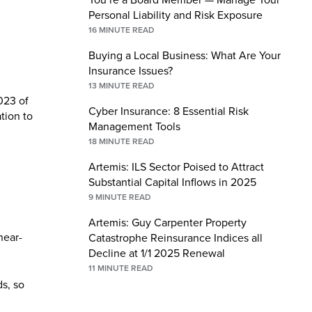
Personal Liability and Risk Exposure
16
MINUTE READ
Buying a Local Business: What Are Your
Insurance Issues?
13
MINUTE READ
023 of
Cyber Insurance: 8 Essential Risk
ation to
Management Tools
18
MINUTE READ
Artemis: ILS Sector Poised to Attract
Substantial Capital Inflows in 2025
9
MINUTE READ
Artemis: Guy Carpenter Property
near-
Catastrophe Reinsurance Indices all
Decline at 1/1 2025 Renewal
11
MINUTE READ
ds, so