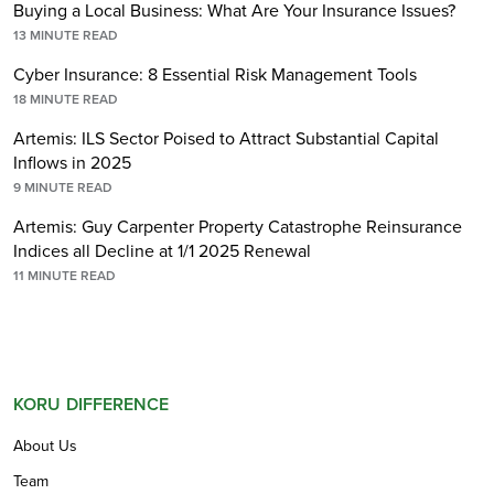
Buying a Local Business: What Are Your Insurance Issues?
13
MINUTE READ
Cyber Insurance: 8 Essential Risk Management Tools
18
MINUTE READ
Artemis: ILS Sector Poised to Attract Substantial Capital
Inflows in 2025
9
MINUTE READ
Artemis: Guy Carpenter Property Catastrophe Reinsurance
Indices all Decline at 1/1 2025 Renewal
11
MINUTE READ
KORU DIFFERENCE
About Us
Team