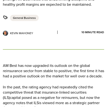
healthy profit margins are expected to be maintained.
General Business
10
MINUTE READ
KEVIN MAHONEY
AM Best has now upgraded its outlook on the global
reinsurance sector from stable to positive, the first time it has
had a positive outlook on the market for well over a decade.
In the past, the rating agency had repeatedly cited the
competitive threat that insurance-linked securities
(ILS)capital posed as a negative for reinsurers, but now the
agency notes that ILSis viewed more as a strategic partner