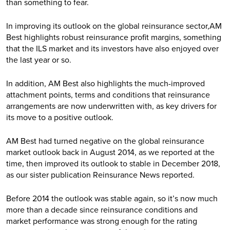
than something to fear.
In improving its outlook on the global reinsurance sector,AM
Best highlights robust reinsurance profit margins, something
that the ILS market and its investors have also enjoyed over
the last year or so.
In addition, AM Best also highlights the much-improved
attachment points, terms and conditions that reinsurance
arrangements are now underwritten with, as key drivers for
its move to a positive outlook.
AM Best had turned negative on the global reinsurance
market outlook back in August 2014, as we reported at the
time, then improved its outlook to stable in December 2018,
as our sister publication Reinsurance News reported.
Before 2014 the outlook was stable again, so it’s now much
more than a decade since reinsurance conditions and
market performance was strong enough for the rating