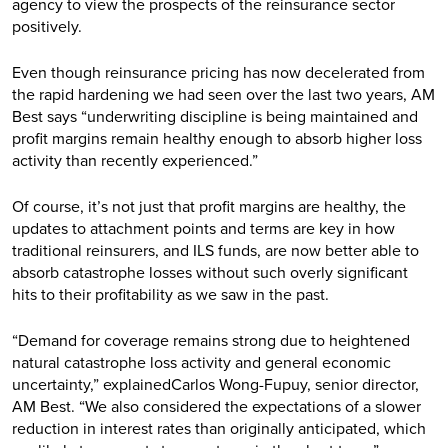
agency to view the prospects of the reinsurance sector
positively.
Even though reinsurance pricing has now decelerated from
the rapid hardening we had seen over the last two years, AM
Best says “underwriting discipline is being maintained and
profit margins remain healthy enough to absorb higher loss
activity than recently experienced.”
Of course, it’s not just that profit margins are healthy, the
updates to attachment points and terms are key in how
traditional reinsurers, and ILS funds, are now better able to
absorb catastrophe losses without such overly significant
hits to their profitability as we saw in the past.
“Demand for coverage remains strong due to heightened
natural catastrophe loss activity and general economic
uncertainty,” explainedCarlos Wong-Fupuy, senior director,
AM Best. “We also considered the expectations of a slower
reduction in interest rates than originally anticipated, which