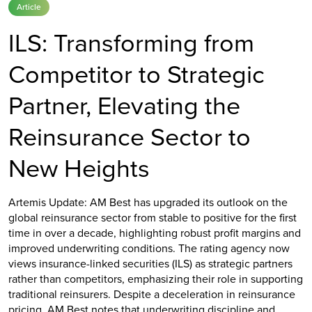
Article
ILS: Transforming from
Competitor to Strategic
Partner, Elevating the
Reinsurance Sector to
New Heights
Artemis Update: AM Best has upgraded its outlook on the
global reinsurance sector from stable to positive for the first
time in over a decade, highlighting robust profit margins and
improved underwriting conditions. The rating agency now
views insurance-linked securities (ILS) as strategic partners
rather than competitors, emphasizing their role in supporting
traditional reinsurers. Despite a deceleration in reinsurance
pricing, AM Best notes that underwriting discipline and