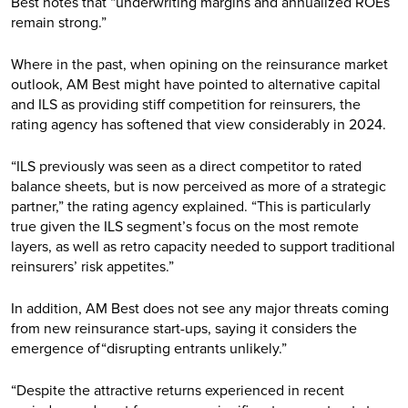
Best notes that “underwriting margins and annualized ROEs
remain strong.”
Where in the past, when opining on the reinsurance market
outlook, AM Best might have pointed to alternative capital
and ILS as providing stiff competition for reinsurers, the
rating agency has softened that view considerably in 2024.
“ILS previously was seen as a direct competitor to rated
balance sheets, but is now perceived as more of a strategic
partner,” the rating agency explained. “This is particularly
true given the ILS segment’s focus on the most remote
layers, as well as retro capacity needed to support traditional
reinsurers’ risk appetites.”
In addition, AM Best does not see any major threats coming
from new reinsurance start-ups, saying it considers the
emergence of“disrupting entrants unlikely.”
“Despite the attractive returns experienced in recent