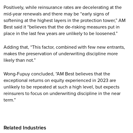
Positively, while reinsurance rates are decelerating at the
mid-year renewals and there may be “early signs of
softening at the highest layers in the protection tower,” AM
Best said it “believes that the de-risking measures put in
place in the last few years are unlikely to be loosened.”
Adding that, “This factor, combined with few new entrants,
makes the preservation of underwriting discipline more
likely than not.”
Wong-Fupuy concluded, “AM Best believes that the
exceptional returns on equity experienced in 2023 are
unlikely to be repeated at such a high level, but expects
reinsurers to focus on underwriting discipline in the near
term.”
Related Industries