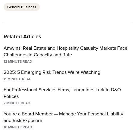
General Business
Related Articles
Amwins: Real Estate and Hospitality Casualty Markets Face
Challenges in Capacity and Rate
12
MINUTE READ
2025: 5 Emerging Risk Trends We're Watching
11
MINUTE READ
For Professional Services Firms, Landmines Lurk in D&O
Polices
7
MINUTE READ
You’re a Board Member — Manage Your Personal Liability
and Risk Exposure
16
MINUTE READ