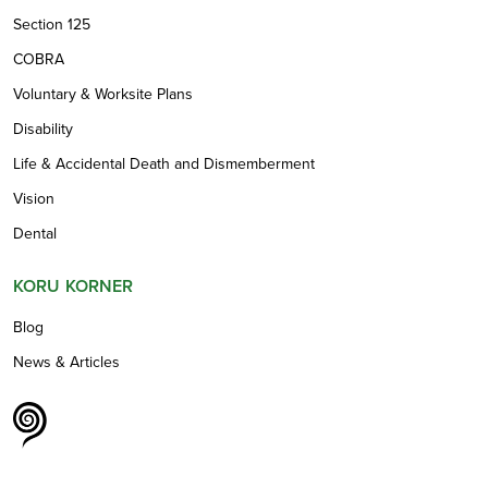
Section 125
COBRA
Voluntary & Worksite Plans
Disability
Life & Accidental Death and Dismemberment
Vision
Dental
KORU KORNER
Blog
News & Articles