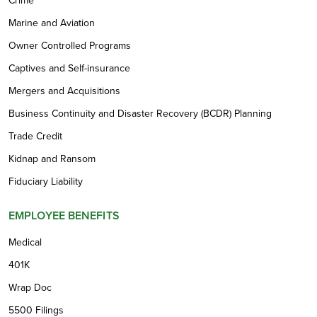
Crime
Marine and Aviation
Owner Controlled Programs
Captives and Self-insurance
Mergers and Acquisitions
Business Continuity and Disaster Recovery (BCDR) Planning
Trade Credit
Kidnap and Ransom
Fiduciary Liability
EMPLOYEE BENEFITS
Medical
401K
Wrap Doc
5500 Filings