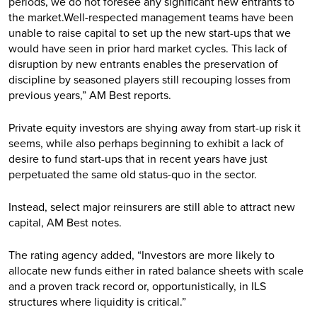
periods, we do not foresee any significant new entrants to
the market.Well-respected management teams have been
unable to raise capital to set up the new start-ups that we
would have seen in prior hard market cycles. This lack of
disruption by new entrants enables the preservation of
discipline by seasoned players still recouping losses from
previous years,” AM Best reports.
Private equity investors are shying away from start-up risk it
seems, while also perhaps beginning to exhibit a lack of
desire to fund start-ups that in recent years have just
perpetuated the same old status-quo in the sector.
Instead, select major reinsurers are still able to attract new
capital, AM Best notes.
The rating agency added, “Investors are more likely to
allocate new funds either in rated balance sheets with scale
and a proven track record or, opportunistically, in ILS
structures where liquidity is critical.”