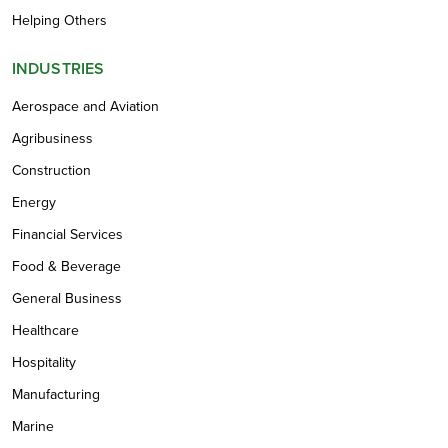
Helping Others
INDUSTRIES
Aerospace and Aviation
Agribusiness
Construction
Energy
Financial Services
Food & Beverage
General Business
Healthcare
Hospitality
Manufacturing
Marine