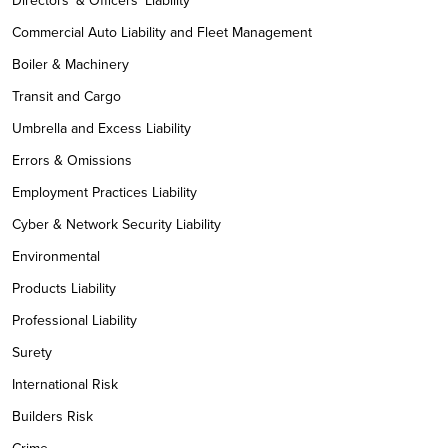
Directors' & Officers' Liability
Commercial Auto Liability and Fleet Management
Boiler & Machinery
Transit and Cargo
Umbrella and Excess Liability
Errors & Omissions
Employment Practices Liability
Cyber & Network Security Liability
Environmental
Products Liability
Professional Liability
Surety
International Risk
Builders Risk