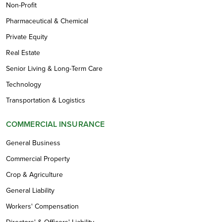
Non-Profit
Pharmaceutical & Chemical
Private Equity
Real Estate
Senior Living & Long-Term Care
Technology
Transportation & Logistics
COMMERCIAL INSURANCE
General Business
Commercial Property
Crop & Agriculture
General Liability
Workers' Compensation