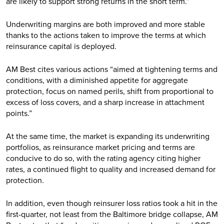
are likely to support strong returns in the short term.”
Underwriting margins are both improved and more stable
thanks to the actions taken to improve the terms at which
reinsurance capital is deployed.
AM Best cites various actions “aimed at tightening terms and
conditions, with a diminished appetite for aggregate
protection, focus on named perils, shift from proportional to
excess of loss covers, and a sharp increase in attachment
points.”
At the same time, the market is expanding its underwriting
portfolios, as reinsurance market pricing and terms are
conducive to do so, with the rating agency citing higher
rates, a continued flight to quality and increased demand for
protection.
In addition, even though reinsurer loss ratios took a hit in the
first-quarter, not least from the Baltimore bridge collapse, AM