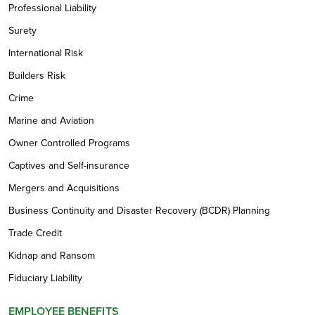
Professional Liability
Surety
International Risk
Builders Risk
Crime
Marine and Aviation
Owner Controlled Programs
Captives and Self-insurance
Mergers and Acquisitions
Business Continuity and Disaster Recovery (BCDR) Planning
Trade Credit
Kidnap and Ransom
Fiduciary Liability
EMPLOYEE BENEFITS