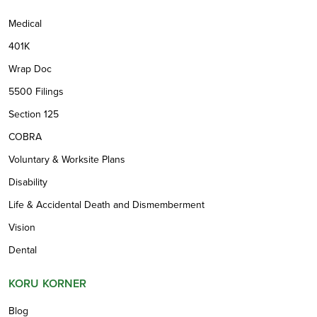
Medical
401K
Wrap Doc
5500 Filings
Section 125
COBRA
Voluntary & Worksite Plans
Disability
Life & Accidental Death and Dismemberment
Vision
Dental
KORU KORNER
Blog