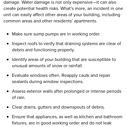
damage. Water damage is not only expensive—it can also
create potential health risks. What’s more, an incident in one
unit can easily affect other areas of your building, including
common areas and other residents’ apartments.
Make sure sump pumps are in working order.
Inspect roofs to verify that draining systems are clear of
debris and functioning properly.
Identify areas of your building that are susceptible to
unusual amounts of snow or rainfall.
Evaluate windows often. Reapply caulk and repair
sealants during window inspections.
Assess exterior walls after prolonged or intense periods
of rain.
Clear drains, gutters and downspouts of debris.
Ensure that appliances, as well as kitchen and bathroom
fixtures, are in good working order and do not leak