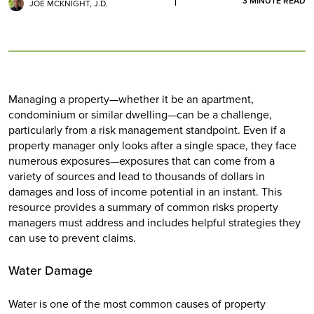
3
MINUTE READ
JOE MCKNIGHT, J.D.
Managing a property—whether it be an apartment,
condominium or similar dwelling—can be a challenge,
particularly from a risk management standpoint. Even if a
property manager only looks after a single space, they face
numerous exposures—exposures that can come from a
variety of sources and lead to thousands of dollars in
damages and loss of income potential in an instant. This
resource provides a summary of common risks property
managers must address and includes helpful strategies they
can use to prevent claims.
Water Damage
Water is one of the most common causes of property