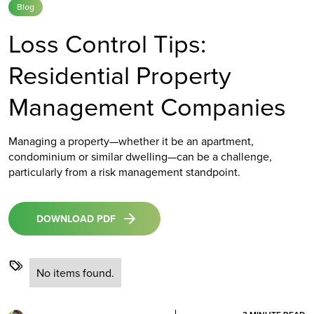
Blog
Loss Control Tips:
Residential Property
Management Companies
Managing a property—whether it be an apartment,
condominium or similar dwelling—can be a challenge,
particularly from a risk management standpoint.
DOWNLOAD PDF
No items found.