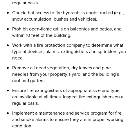
regular basis.
Check that access to fire hydrants is unobstructed (e.g.,
snow accumulation, bushes and vehicles).
Prohibit open-flame grills on balconies and patios, and
within 10 feet of the building.
Work with a fire protection company to determine what
type of devices, alarms, extinguishers and sprinklers you
need.
Remove all dead vegetation, dry leaves and pine
needles from your property’s yard, and the building’s
roof and gutters.
Ensure fire extinguishers of appropriate size and type
are available at all times. Inspect fire extinguishers on a
regular basis.
Implement a maintenance and service program for fire
and smoke alarms to ensure they are in proper working
condition.