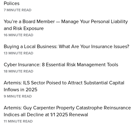
Polices
7
MINUTE READ
You’re a Board Member — Manage Your Personal Liability
and Risk Exposure
16
MINUTE READ
Buying a Local Business: What Are Your Insurance Issues?
13
MINUTE READ
Cyber Insurance: 8 Essential Risk Management Tools
18
MINUTE READ
Artemis: ILS Sector Poised to Attract Substantial Capital
Inflows in 2025
9
MINUTE READ
Artemis: Guy Carpenter Property Catastrophe Reinsurance
Indices all Decline at 1/1 2025 Renewal
11
MINUTE READ