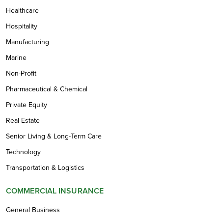
Healthcare
Hospitality
Manufacturing
Marine
Non-Profit
Pharmaceutical & Chemical
Private Equity
Real Estate
Senior Living & Long-Term Care
Technology
Transportation & Logistics
COMMERCIAL INSURANCE
General Business