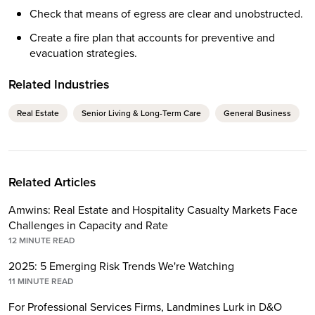
Check that means of egress are clear and unobstructed.
Create a fire plan that accounts for preventive and
evacuation strategies.
Related Industries
Real Estate
Senior Living & Long-Term Care
General Business
Related Articles
Amwins: Real Estate and Hospitality Casualty Markets Face
Challenges in Capacity and Rate
12
MINUTE READ
2025: 5 Emerging Risk Trends We're Watching
11
MINUTE READ
For Professional Services Firms, Landmines Lurk in D&O