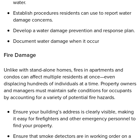
water.
Establish procedures residents can use to report water
damage concerns.
Develop a water damage prevention and response plan.
Document water damage when it occur
Fire Damage
Unlike with stand-alone homes, fires in apartments and
condos can affect multiple residents at once—even
displacing hundreds of individuals at a time. Property owners
and managers must maintain safe conditions for occupants
by accounting for a variety of potential fire hazards.
Ensure your building’s address is clearly visible, making
it easy for firefighters and other emergency personnel to
find your property.
Ensure that smoke detectors are in working order on a