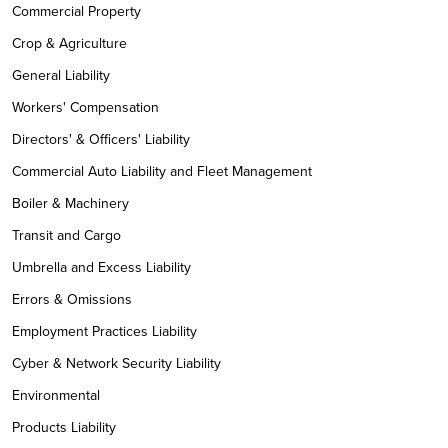
Commercial Property
Crop & Agriculture
General Liability
Workers' Compensation
Directors' & Officers' Liability
Commercial Auto Liability and Fleet Management
Boiler & Machinery
Transit and Cargo
Umbrella and Excess Liability
Errors & Omissions
Employment Practices Liability
Cyber & Network Security Liability
Environmental
Products Liability