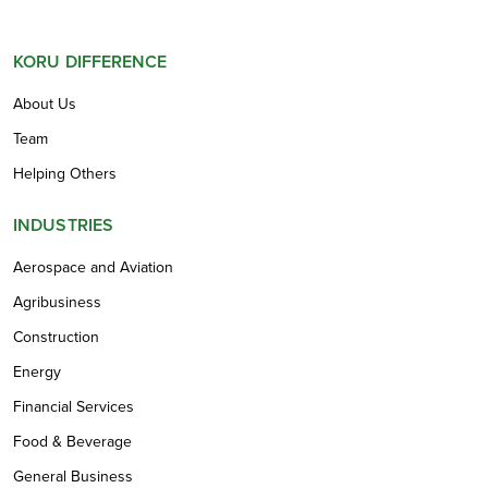
KORU DIFFERENCE
About Us
Team
Helping Others
INDUSTRIES
Aerospace and Aviation
Agribusiness
Construction
Energy
Financial Services
Food & Beverage
General Business