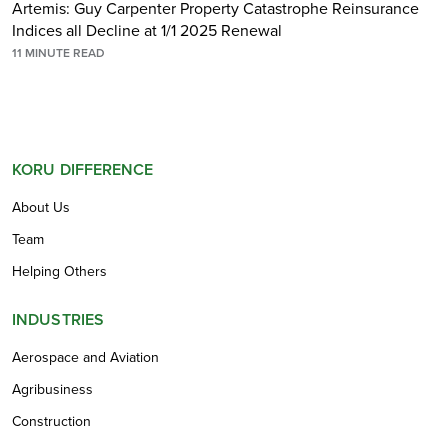
Artemis: Guy Carpenter Property Catastrophe Reinsurance
Indices all Decline at 1/1 2025 Renewal
11
MINUTE READ
KORU DIFFERENCE
About Us
Team
Helping Others
INDUSTRIES
Aerospace and Aviation
Agribusiness
Construction