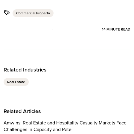
Commercial Property
14
MINUTE READ
Related Industries
Real Estate
Related Articles
Amwins: Real Estate and Hospitality Casualty Markets Face
Challenges in Capacity and Rate