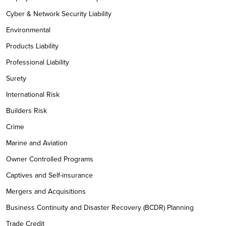
Cyber & Network Security Liability
Environmental
Products Liability
Professional Liability
Surety
International Risk
Builders Risk
Crime
Marine and Aviation
Owner Controlled Programs
Captives and Self-insurance
Mergers and Acquisitions
Business Continuity and Disaster Recovery (BCDR) Planning
Trade Credit