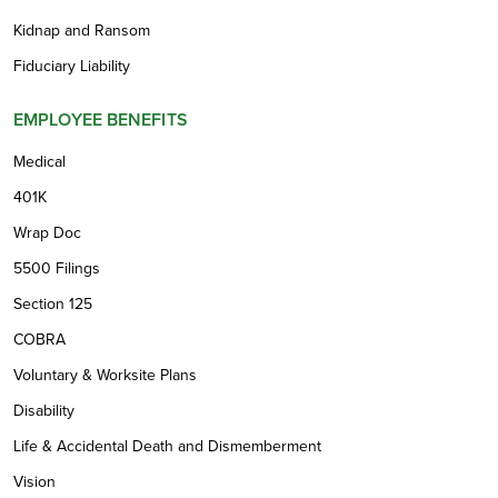
Kidnap and Ransom
Fiduciary Liability
EMPLOYEE BENEFITS
Medical
401K
Wrap Doc
5500 Filings
Section 125
COBRA
Voluntary & Worksite Plans
Disability
Life & Accidental Death and Dismemberment
Vision