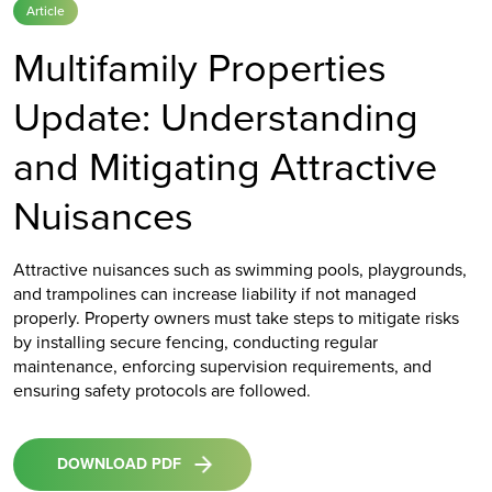
Article
Multifamily Properties
Update: Understanding
and Mitigating Attractive
Nuisances
Attractive nuisances such as swimming pools, playgrounds,
and trampolines can increase liability if not managed
properly. Property owners must take steps to mitigate risks
by installing secure fencing, conducting regular
maintenance, enforcing supervision requirements, and
ensuring safety protocols are followed.
DOWNLOAD PDF