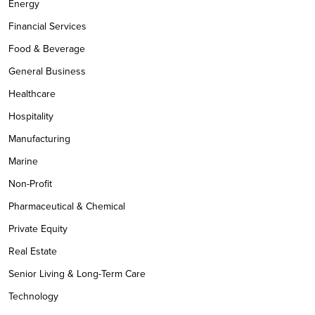
Energy
Financial Services
Food & Beverage
General Business
Healthcare
Hospitality
Manufacturing
Marine
Non-Profit
Pharmaceutical & Chemical
Private Equity
Real Estate
Senior Living & Long-Term Care
Technology