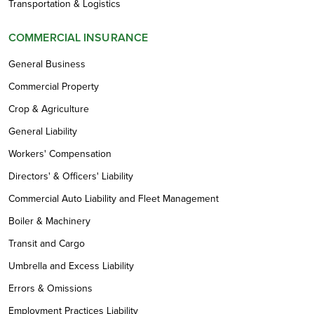
Transportation & Logistics
COMMERCIAL INSURANCE
General Business
Commercial Property
Crop & Agriculture
General Liability
Workers' Compensation
Directors' & Officers' Liability
Commercial Auto Liability and Fleet Management
Boiler & Machinery
Transit and Cargo
Umbrella and Excess Liability
Errors & Omissions
Employment Practices Liability