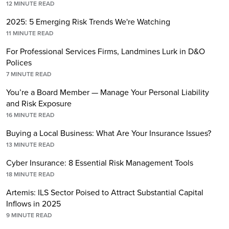
12
MINUTE READ
2025: 5 Emerging Risk Trends We're Watching
11
MINUTE READ
For Professional Services Firms, Landmines Lurk in D&O
Polices
7
MINUTE READ
You’re a Board Member — Manage Your Personal Liability
and Risk Exposure
16
MINUTE READ
Buying a Local Business: What Are Your Insurance Issues?
13
MINUTE READ
Cyber Insurance: 8 Essential Risk Management Tools
18
MINUTE READ
Artemis: ILS Sector Poised to Attract Substantial Capital
Inflows in 2025
9
MINUTE READ