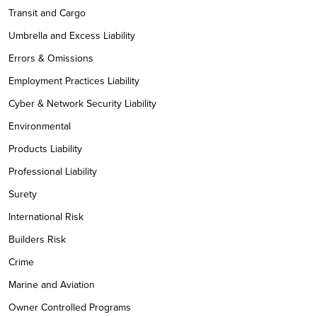
Transit and Cargo
Umbrella and Excess Liability
Errors & Omissions
Employment Practices Liability
Cyber & Network Security Liability
Environmental
Products Liability
Professional Liability
Surety
International Risk
Builders Risk
Crime
Marine and Aviation
Owner Controlled Programs