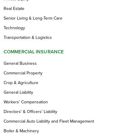
Real Estate
Senior Living & Long-Term Care
Technology
Transportation & Logistics
COMMERCIAL INSURANCE
General Business
Commercial Property
Crop & Agriculture
General Liability
Workers' Compensation
Directors' & Officers' Liability
Commercial Auto Liability and Fleet Management
Boiler & Machinery