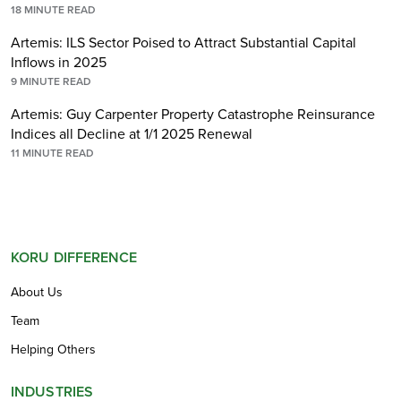
18
MINUTE READ
Artemis: ILS Sector Poised to Attract Substantial Capital
Inflows in 2025
9
MINUTE READ
Artemis: Guy Carpenter Property Catastrophe Reinsurance
Indices all Decline at 1/1 2025 Renewal
11
MINUTE READ
KORU DIFFERENCE
About Us
Team
Helping Others
INDUSTRIES