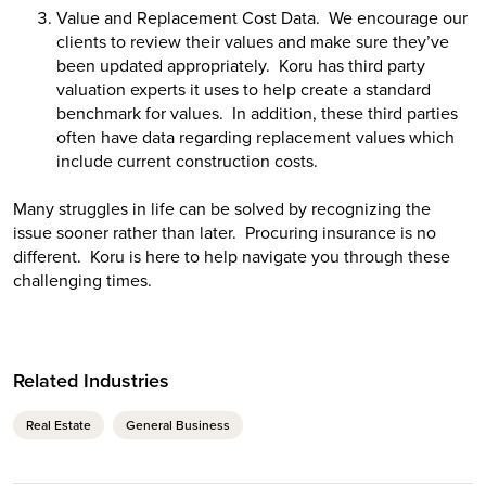
Value and Replacement Cost Data. We encourage our
clients to review their values and make sure they’ve
been updated appropriately. Koru has third party
valuation experts it uses to help create a standard
benchmark for values. In addition, these third parties
often have data regarding replacement values which
include current construction costs.
Many struggles in life can be solved by recognizing the
issue sooner rather than later. Procuring insurance is no
different. Koru is here to help navigate you through these
challenging times.
Related Industries
Real Estate
General Business