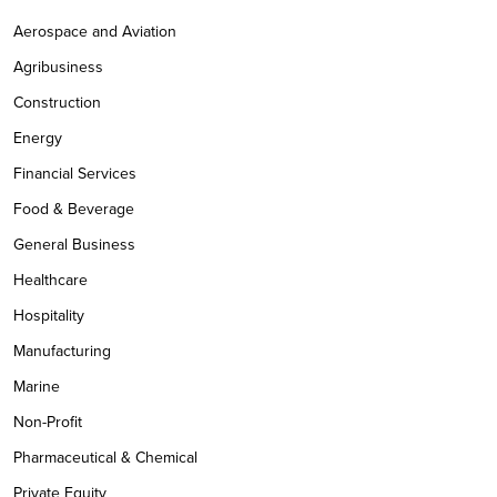
Aerospace and Aviation
Agribusiness
Construction
Energy
Financial Services
Food & Beverage
General Business
Healthcare
Hospitality
Manufacturing
Marine
Non-Profit
Pharmaceutical & Chemical
Private Equity