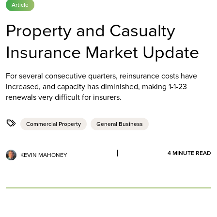
Article
Property and Casualty
Insurance Market Update
For several consecutive quarters, reinsurance costs have
increased, and capacity has diminished, making 1-1-23
renewals very difficult for insurers.
Commercial Property
General Business
4
MINUTE READ
KEVIN MAHONEY