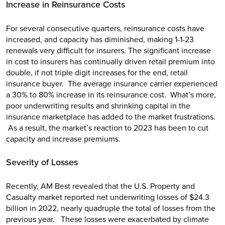
Increase in Reinsurance Costs
For several consecutive quarters, reinsurance costs have
increased, and capacity has diminished, making 1-1-23
renewals very difficult for insurers. The significant increase
in cost to insurers has continually driven retail premium into
double, if not triple digit increases for the end, retail
insurance buyer. The average insurance carrier experienced
a 30% to 80% increase in its reinsurance cost. What’s more,
poor underwriting results and shrinking capital in the
insurance marketplace has added to the market frustrations.
As a result, the market’s reaction to 2023 has been to cut
capacity and increase premiums.
Severity of Losses
Recently, AM Best revealed that the U.S. Property and
Casualty market reported net underwriting losses of $24.3
billion in 2022, nearly quadruple the total of losses from the
previous year. These losses were exacerbated by climate