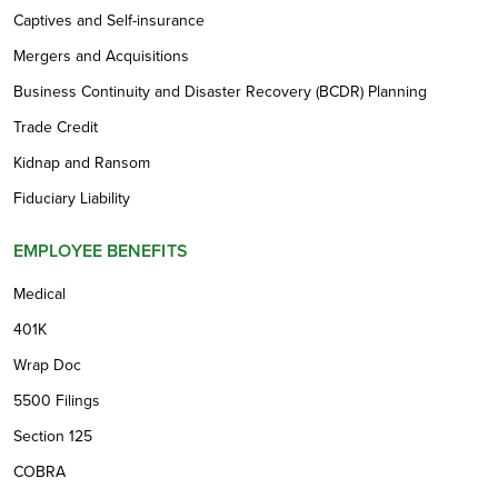
Captives and Self-insurance
Mergers and Acquisitions
Business Continuity and Disaster Recovery (BCDR) Planning
Trade Credit
Kidnap and Ransom
Fiduciary Liability
EMPLOYEE BENEFITS
Medical
401K
Wrap Doc
5500 Filings
Section 125
COBRA