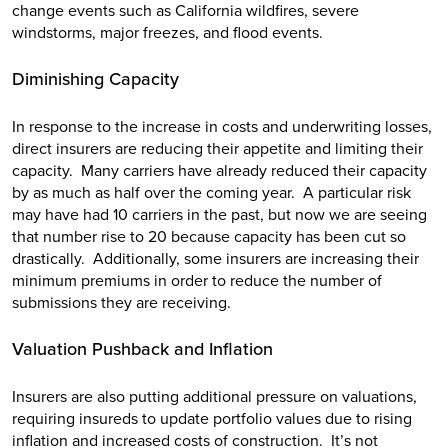
change events such as California wildfires, severe
windstorms, major freezes, and flood events.
Diminishing Capacity
In response to the increase in costs and underwriting losses,
direct insurers are reducing their appetite and limiting their
capacity. Many carriers have already reduced their capacity
by as much as half over the coming year. A particular risk
may have had 10 carriers in the past, but now we are seeing
that number rise to 20 because capacity has been cut so
drastically. Additionally, some insurers are increasing their
minimum premiums in order to reduce the number of
submissions they are receiving.
Valuation Pushback and Inflation
Insurers are also putting additional pressure on valuations,
requiring insureds to update portfolio values due to rising
inflation and increased costs of construction. It’s not