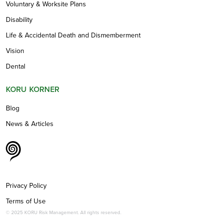
Voluntary & Worksite Plans
Disability
Life & Accidental Death and Dismemberment
Vision
Dental
KORU KORNER
Blog
News & Articles
Privacy Policy
Terms of Use
© 2025 KORU Risk Management. All rights reserved.