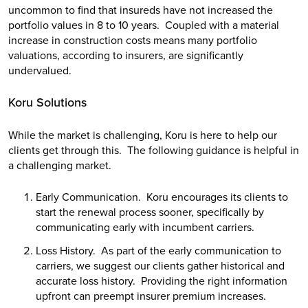
uncommon to find that insureds have not increased the
portfolio values in 8 to 10 years. Coupled with a material
increase in construction costs means many portfolio
valuations, according to insurers, are significantly
undervalued.
Koru Solutions
While the market is challenging, Koru is here to help our
clients get through this. The following guidance is helpful in
a challenging market.
Early Communication. Koru encourages its clients to
start the renewal process sooner, specifically by
communicating early with incumbent carriers.
Loss History. As part of the early communication to
carriers, we suggest our clients gather historical and
accurate loss history. Providing the right information
upfront can preempt insurer premium increases.