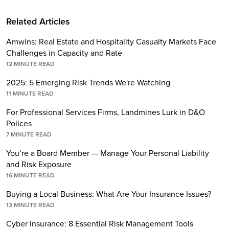
Related Articles
Amwins: Real Estate and Hospitality Casualty Markets Face
Challenges in Capacity and Rate
12
MINUTE READ
2025: 5 Emerging Risk Trends We're Watching
11
MINUTE READ
For Professional Services Firms, Landmines Lurk in D&O
Polices
7
MINUTE READ
You’re a Board Member — Manage Your Personal Liability
and Risk Exposure
16
MINUTE READ
Buying a Local Business: What Are Your Insurance Issues?
13
MINUTE READ
Cyber Insurance: 8 Essential Risk Management Tools