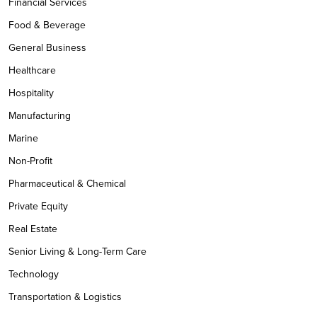
Financial Services
Food & Beverage
General Business
Healthcare
Hospitality
Manufacturing
Marine
Non-Profit
Pharmaceutical & Chemical
Private Equity
Real Estate
Senior Living & Long-Term Care
Technology
Transportation & Logistics