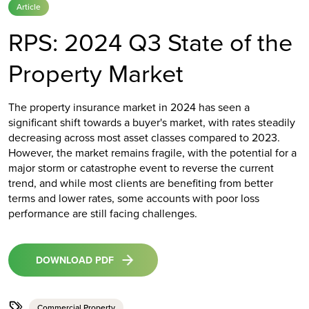
Article
RPS: 2024 Q3 State of the
Property Market
The property insurance market in 2024 has seen a
significant shift towards a buyer's market, with rates steadily
decreasing across most asset classes compared to 2023.
However, the market remains fragile, with the potential for a
major storm or catastrophe event to reverse the current
trend, and while most clients are benefiting from better
terms and lower rates, some accounts with poor loss
performance are still facing challenges.
DOWNLOAD PDF
Commercial Property