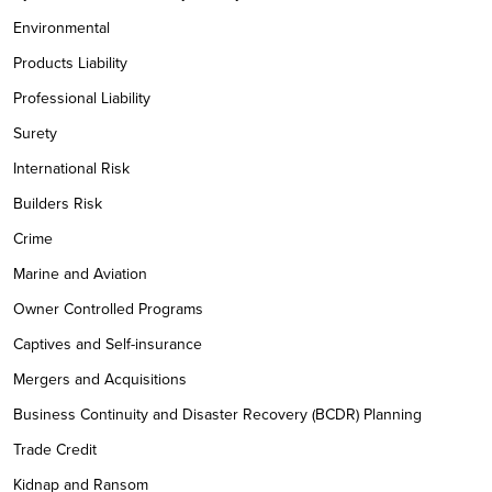
Environmental
Products Liability
Professional Liability
Surety
International Risk
Builders Risk
Crime
Marine and Aviation
Owner Controlled Programs
Captives and Self-insurance
Mergers and Acquisitions
Business Continuity and Disaster Recovery (BCDR) Planning
Trade Credit
Kidnap and Ransom