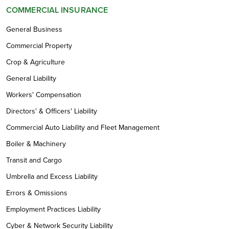
COMMERCIAL INSURANCE
General Business
Commercial Property
Crop & Agriculture
General Liability
Workers' Compensation
Directors' & Officers' Liability
Commercial Auto Liability and Fleet Management
Boiler & Machinery
Transit and Cargo
Umbrella and Excess Liability
Errors & Omissions
Employment Practices Liability
Cyber & Network Security Liability