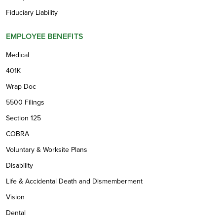
Fiduciary Liability
EMPLOYEE BENEFITS
Medical
401K
Wrap Doc
5500 Filings
Section 125
COBRA
Voluntary & Worksite Plans
Disability
Life & Accidental Death and Dismemberment
Vision
Dental