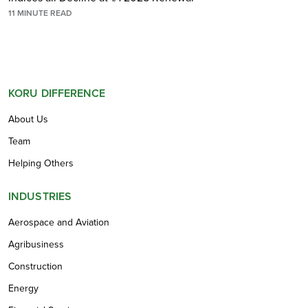
11
MINUTE READ
KORU DIFFERENCE
About Us
Team
Helping Others
INDUSTRIES
Aerospace and Aviation
Agribusiness
Construction
Energy