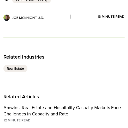
13
MINUTE READ
JOE MCKNIGHT, J.D.
Related Industries
Real Estate
Related Articles
Amwins: Real Estate and Hospitality Casualty Markets Face
Challenges in Capacity and Rate
12
MINUTE READ