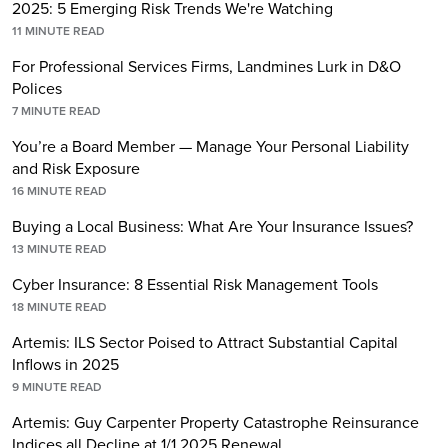
2025: 5 Emerging Risk Trends We're Watching
11
MINUTE READ
For Professional Services Firms, Landmines Lurk in D&O
Polices
7
MINUTE READ
You’re a Board Member — Manage Your Personal Liability
and Risk Exposure
16
MINUTE READ
Buying a Local Business: What Are Your Insurance Issues?
13
MINUTE READ
Cyber Insurance: 8 Essential Risk Management Tools
18
MINUTE READ
Artemis: ILS Sector Poised to Attract Substantial Capital
Inflows in 2025
9
MINUTE READ
Artemis: Guy Carpenter Property Catastrophe Reinsurance
Indices all Decline at 1/1 2025 Renewal