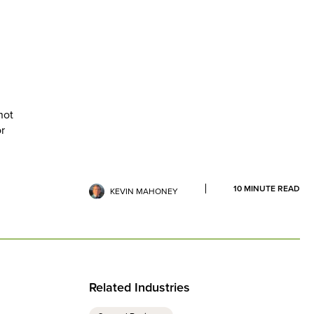
not
or
10
MINUTE READ
KEVIN MAHONEY
Related Industries