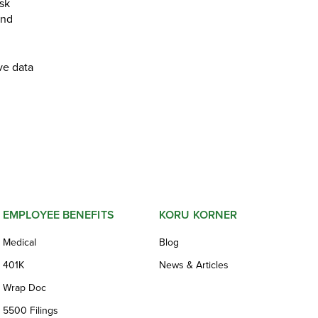
isk
and
ve data
EMPLOYEE BENEFITS
KORU KORNER
Medical
Blog
401K
News & Articles
Wrap Doc
5500 Filings