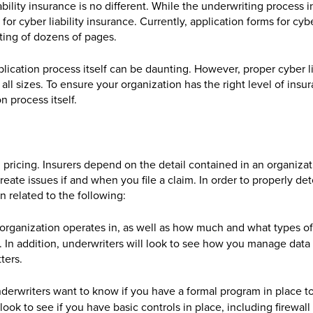
ability insurance is no different. While the underwriting process i
 for cyber liability insurance. Currently, application forms for cyb
ting of dozens of pages.
lication process itself can be daunting. However, proper cyber li
f all sizes. To ensure your organization has the right level of insu
on process itself.
d pricing. Insurers depend on the detail contained in an organizat
eate issues if and when you file a claim. In order to properly de
n related to the following:
r organization operates in, as well as how much and what types of
. In addition, underwriters will look to see how you manage data
ters.
nderwriters want to know if you have a formal program in place to
 look to see if you have basic controls in place, including firewall