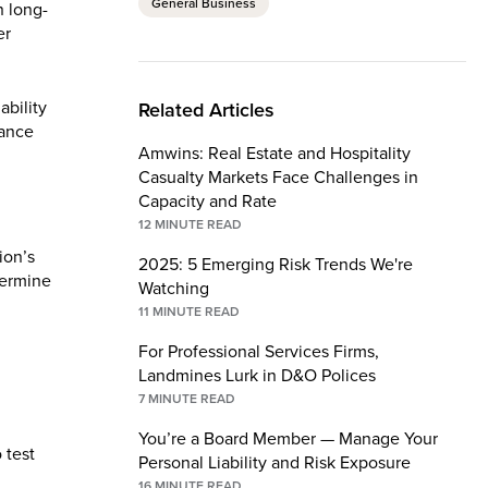
General Business
n long-
er
ability
Related Articles
rance
Amwins: Real Estate and Hospitality
Casualty Markets Face Challenges in
Capacity and Rate
12
MINUTE READ
ion’s
2025: 5 Emerging Risk Trends We're
termine
Watching
11
MINUTE READ
For Professional Services Firms,
Landmines Lurk in D&O Polices
7
MINUTE READ
You’re a Board Member — Manage Your
 test
Personal Liability and Risk Exposure
16
MINUTE READ