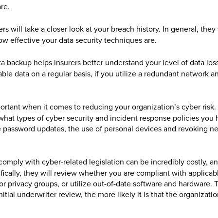
re.
rs will take a closer look at your breach history. In general, they
ow effective your data security techniques are.
 backup helps insurers better understand your level of data loss
ble data on a regular basis, if you utilize a redundant network an
rtant when it comes to reducing your organization’s cyber risk. 
what types of cyber security and incident response policies you 
dle password updates, the use of personal devices and revoking n
 comply with cyber-related legislation can be incredibly costly, a
ically, they will review whether you are compliant with applicab
r privacy groups, or utilize out-of-date software and hardware. 
tial underwriter review, the more likely it is that the organizatio