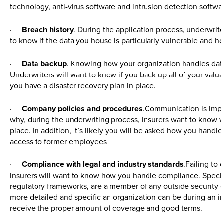
technology, anti-virus software and intrusion detection softwa
·
Breach history
. During the application process, underwrite
to know if the data you house is particularly vulnerable and h
·
Data backup
. Knowing how your organization handles data
Underwriters will want to know if you back up all of your valua
you have a disaster recovery plan in place.
·
Company policies and procedures
.Communication is impo
why, during the underwriting process, insurers want to know 
place. In addition, it’s likely you will be asked how you han
access to former employees
·
Compliance with legal and industry standards
.Failing to
insurers will want to know how you handle compliance. Specif
regulatory frameworks, are a member of any outside security o
more detailed and specific an organization can be during an ini
receive the proper amount of coverage and good terms.