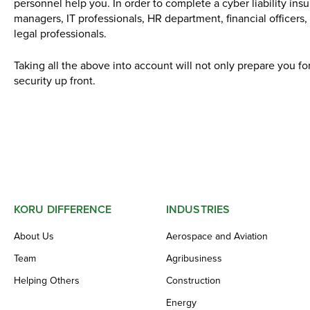
personnel help you. In order to complete a cyber liability ins
managers, IT professionals, HR department, financial officers,
legal professionals.
Taking all the above into account will not only prepare you fo
security up front.
KORU DIFFERENCE
INDUSTRIES
About Us
Aerospace and Aviation
Team
Agribusiness
Helping Others
Construction
Energy