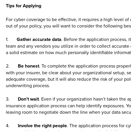
Tips for Applying
For cyber coverage to be effective, it requires a high level o
out of your policy, you will want to consider the following be
1.
Gather accurate data
. Before the application process, 
team and any vendors you utilize in order to collect accurate 
a solid estimate on how much personally identifiable informa
2.
Be honest
. To complete the application process proper
with your insurer, be clear about your organizational setup, se
adequate coverage, but it will also reduce the risk of your po
underwriting process.
3.
Don’t wait
. Even if your organization hasn’t taken the a
insurance application process can help identify exposures. Yo
leaving room to negotiate down the line when your data secu
4.
Involve the right people
. The application process for c