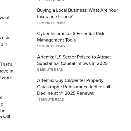
Buying a Local Business: What Are Your
Insurance Issues?
 want
13
MINUTE READ
Cyber Insurance: 8 Essential Risk
 risk.
Management Tools
d if
18
MINUTE READ
Artemis: ILS Sector Poised to Attract
Substantial Capital Inflows in 2025
That’s
9
MINUTE READ
have in
etwork
Artemis: Guy Carpenter Property
Catastrophe Reinsurance Indices all
Decline at 1/1 2025 Renewal
nd
11
MINUTE READ
le
The
n will