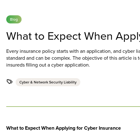
Blog
What to Expect When Apply
Every insurance policy starts with an application, and cyber li
standard and can be complex. The objective of this article is 
insureds filling out a cyber application.
Cyber & Network Security Liability
What to Expect When Applying for Cyber Insurance