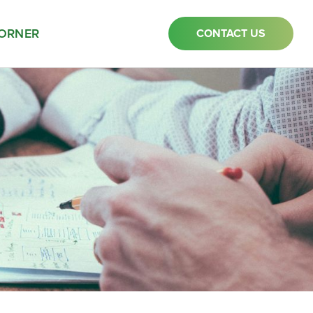
ORNER
CONTACT US