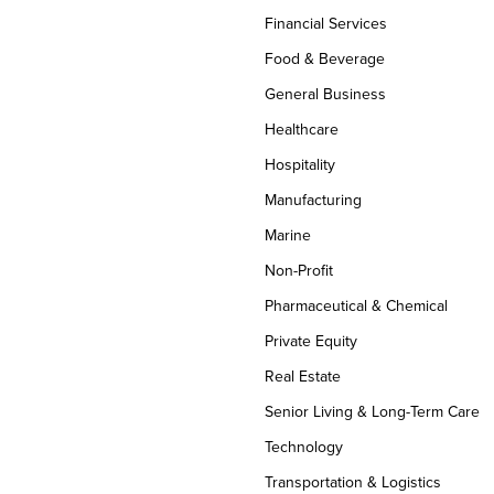
Financial Services
Food & Beverage
General Business
Healthcare
Hospitality
Manufacturing
Marine
Non-Profit
Pharmaceutical & Chemical
Private Equity
Real Estate
Senior Living & Long-Term Care
Technology
Transportation & Logistics