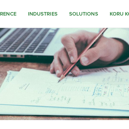
ERENCE
INDUSTRIES
SOLUTIONS
KORU K