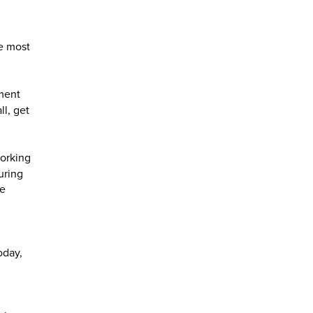
he most
ement
ll, get
working
uring
he
oday,