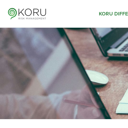
KORU DIFF