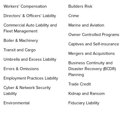
Workers' Compensation
Builders Risk
Directors' & Officers' Liability
Crime
Commercial Auto Liability and
Marine and Aviation
Fleet Management
Owner Controlled Programs
Boiler & Machinery
Captives and Self-insurance
Transit and Cargo
Mergers and Acquisitions
Umbrella and Excess Liability
Business Continuity and
Errors & Omissions
Disaster Recovery (BCDR)
Planning
Employment Practices Liability
Trade Credit
Cyber & Network Security
Liability
Kidnap and Ransom
Environmental
Fiduciary Liability