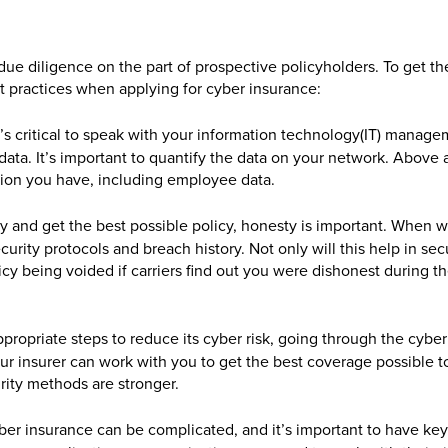
f due diligence on the part of prospective policyholders. To get t
st practices when applying for cyber insurance:
it’s critical to speak with your information technology(IT) manag
data. It’s important to quantify the data on your network. Above a
tion you have, including employee data.
ly and get the best possible policy, honesty is important. When 
curity protocols and breach history. Not only will this help in sec
licy being voided if carriers find out you were dishonest during t
ppropriate steps to reduce its cyber risk, going through the cyber
ur insurer can work with you to get the best coverage possible t
rity methods are stronger.
yber insurance can be complicated, and it’s important to have key