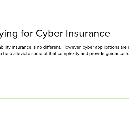
ing for Cyber Insurance
ability insurance is no different. However, cyber applications are 
to help alleviate some of that complexity and provide guidance f