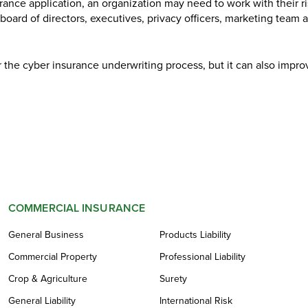
urance application, an organization may need to work with their r
 board of directors, executives, privacy officers, marketing team 
r the cyber insurance underwriting process, but it can also impro
COMMERCIAL INSURANCE
General Business
Products Liability
Commercial Property
Professional Liability
Crop & Agriculture
Surety
General Liability
International Risk