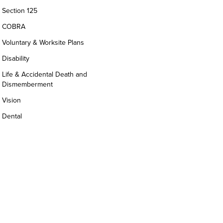
Section 125
COBRA
Voluntary & Worksite Plans
Disability
Life & Accidental Death and
Dismemberment
Vision
Dental