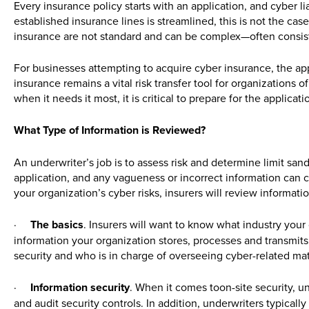
Every insurance policy starts with an application, and cyber li
established insurance lines is streamlined, this is not the case
insurance are not standard and can be complex—often consis
For businesses attempting to acquire cyber insurance, the app
insurance remains a vital risk transfer tool for organizations o
when it needs it most, it is critical to prepare for the applicati
What Type of Information is Reviewed?
An underwriter’s job is to assess risk and determine limit san
application, and any vagueness or incorrect information can cr
your organization’s cyber risks, insurers will review informatio
·
The basics
. Insurers will want to know what industry you
information your organization stores, processes and transmits
security and who is in charge of overseeing cyber-related mat
·
Information security
. When it comes toon-site security, u
and audit security controls. In addition, underwriters typically